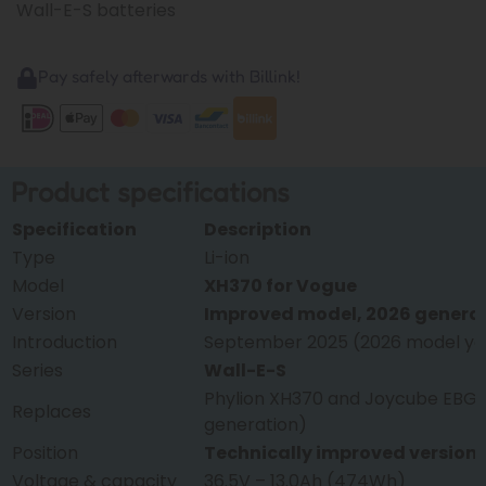
Wall-E-S batteries
Pay safely afterwards with Billink!
Product specifications
Specification
Description
Type
Li-ion
Model
XH370 for Vogue
Version
Improved model, 2026 genera
Introduction
September 2025 (2026 model ye
Series
Wall-E-S
Phylion XH370 and Joycube EBG3
Replaces
generation)
Position
Technically improved version
Voltage & capacity
36.5V – 13.0Ah (474Wh)