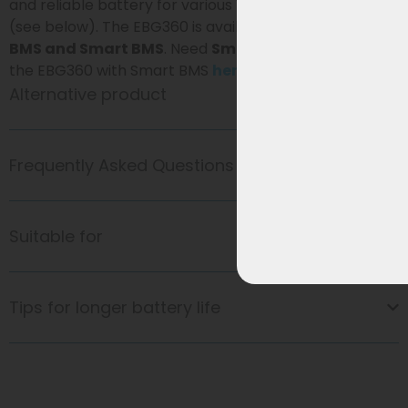
and reliable battery for various Vogue e-bike models
(see below). The EBG360 is available with
standard
BMS and Smart BMS
. Need
Smart BMS
? Then view
the EBG360 with Smart BMS
here
.
Alternative product
Frequently Asked Questions
Suitable for
Tips for longer battery life