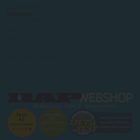
Customer service
Services
Customer Service
My Account
FAQ
Privacy
Terms and Conditions