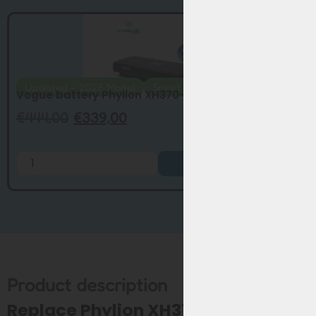
Updated – 2026 Model
Smart BMS
Vogue battery Phylion XH370-13J smart BM...
€
444,00
€
339,00
Add to Cart
Product description
Replace Phylion XH370 / EBG370 for