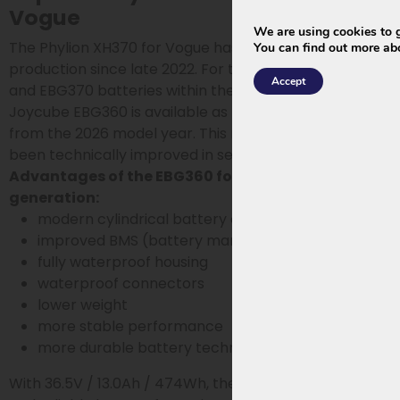
Vogue
We are using cookies to g
The Phylion XH370 for Vogue has been out of
You can find out more ab
production since late 2022. For the older Vogue XH370
Accept
and EBG370 batteries within the Wall-E-S series, the
Joycube EBG360 is available as the official successor
from the 2026 model year. This new generation has
been technically improved in several areas.
Advantages of the EBG360 for Vogue 2026
generation:
modern cylindrical battery cells
improved BMS (battery management system)
fully waterproof housing
waterproof connectors
lower weight
more stable performance
more durable battery technology
With 36.5V / 13.0Ah / 474Wh, the EBG360 is a modern