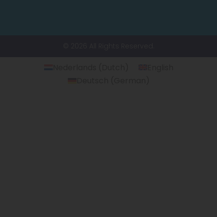
© 2026 All Rights Reserved.
Nederlands
(
Dutch
)
English
Deutsch
(
German
)