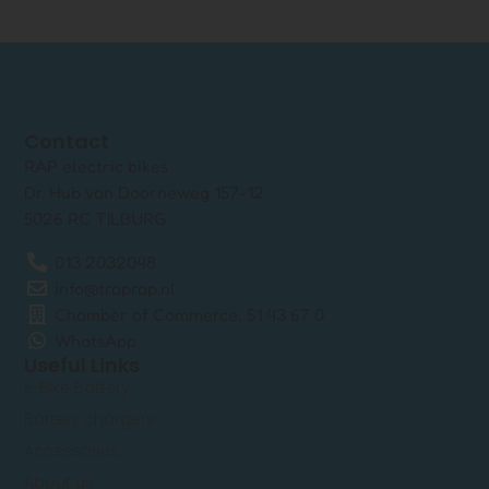
Contact
RAP electric bikes
Dr. Hub van Doorneweg 157-12
5026 RC TILBURG
013 2032048
info@traprap.nl
Chamber of Commerce: 51 43 67 0
WhatsApp
Useful Links
E-Bike Battery
Battery chargers
Accessories
About us