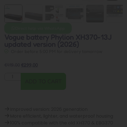
Direct help via WhatsApp
Vogue battery Phylion XH370-13J
updated version (2026)
Order before 5:00 PM for delivery tomorrow
€
419,00
€
299,00
ADD TO CART
Improved version: 2026 generation
More efficient, lighter, and waterproof housing
100% compatible with the old XH370 & EBG370