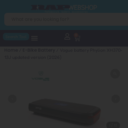
0
Search Tool
Home
E-Bike Battery
/
/ Vogue battery Phylion XH370-
13J updated version (2026)
1
/
12