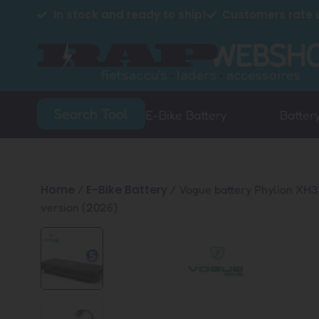
In stock and ready to ship!
Customers rate u
Search Tool
E-Bike Battery
Batter
Home
E-Bike Battery
/
/ Vogue battery Phylion XH
version (2026)