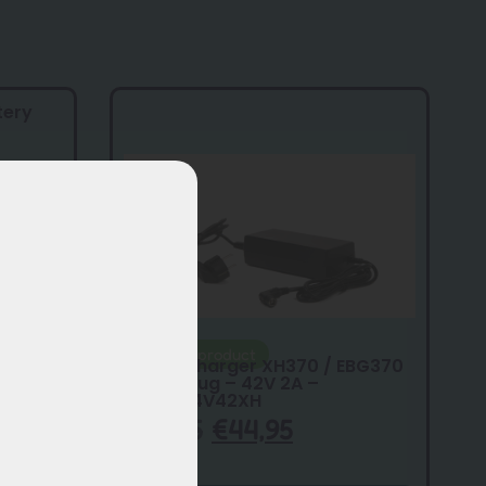
tery
Original product
Vogue charger XH370 / EBG370
– RCA plug – 42V 2A –
SSLC084V42XH
€
59,95
€
44,95