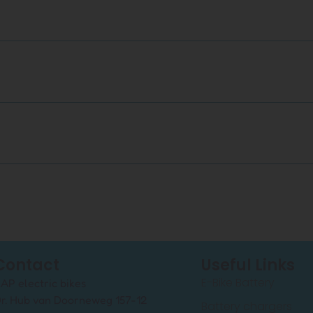
Contact
Useful Links
E-Bike Battery
AP electric bikes
r. Hub van Doorneweg 157-12
Battery chargers