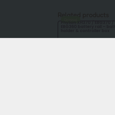
Related products
Original
Phylion XH370 / EBG370 /
EBG360 battery rail – bat
holder & controller box
 BMS)
model year)
ube EBG370
rsion
lls
€
54,00
€
49,00