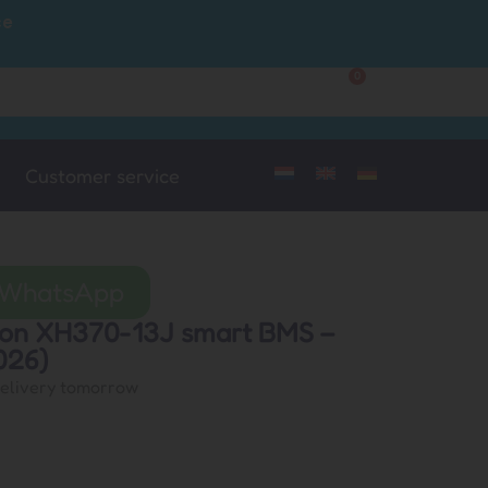
ce
0
Customer Service
My Account
Customer service
a WhatsApp
lion XH370-13J smart BMS –
026)
delivery tomorrow