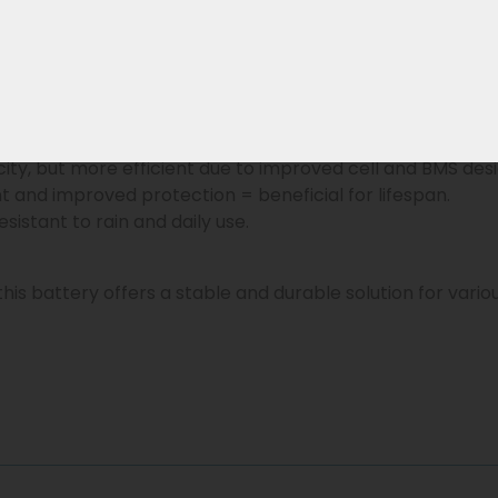
art BMS, an original Phylion successor is available within
on replaces the older XH370 and EBG370 batteries and h
60?
le, and lighter than the old prismatic cells of the XH370
city, but more efficient due to improved cell and BMS desi
 and improved protection = beneficial for lifespan.
sistant to rain and daily use.
 this battery offers a stable and durable solution for vari