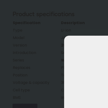
Product specifications
Specification
Description
Type
Li-ion
Model
Joycube EBG360 (smart
Version
2026 Generation
Introduction
September 2025 (2026 
Series
Wall-E-S
Replaces
Phylion XH370 and Joyc
Position
Technically improved ve
Voltage & capacity
36.5V – 13.0Ah (474Wh)
Cell type
Cylindrical lithium-ion ce
BMS
Improved
smart BMS
Housing
Fully waterproof