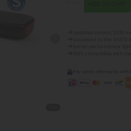
ADD TO CART
Updated version, 2026 m
Successor to the XH370 
Better performance: ligh
100% compatible with th
Pay safely afterwards with B
1
/
10