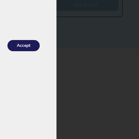
Add to Cart
Accept
ormance and a
ormance and a
improved
 late 2022). With