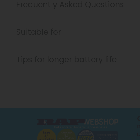
Frequently Asked Questions
Suitable for
Tips for longer battery life
R
D