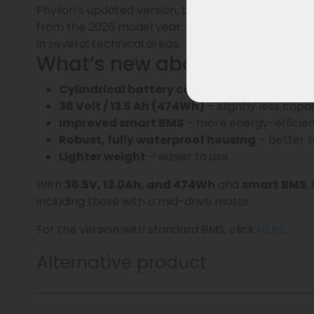
Phylion’s updated version, the Joycube
EBG360
sm
from the 2026 model year. This updated generati
in several technical areas.
What’s new about the EBG3
Cylindrical battery cells
– more stable, durab
36 Volt / 13.5 Ah (474Wh)
– slightly less capa
Improved smart BMS
– more energy-efficient
Robust, fully waterproof housing
– better re
Lighter weight
– easier to use.
With
36.5V, 13.0Ah, and 474Wh
and
smart BMS
,
including those with a mid-drive motor.
For the version with standard BMS, click
HERE
.
Alternative product