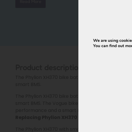
Read More
Connectors
Waterproof
Weight
approx. 3.4 kg
Dimensions
377 × 150 × 65 mm
Condition
New, factory fresh
We are using cookies
Warranty
24 months
You can find out mo
Product description
The Phylion XH370 bike battery is the ideal repl
smart BMS.
The Phylion XH370 bike battery is the ideal repl
smart BMS. The Vogue bike battery Phylion XH370 
performance and a smart BMS. Successor to the o
Replacing Phylion XH370 (EBG370) smart BMS 
The Phylion XH370 with smart BMS for Vogue belo