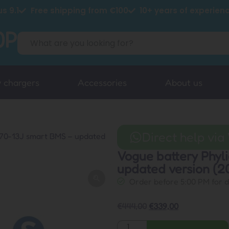
s 9.1
Free shipping from €100
10+ years of experien
y chargers
Accessories
About us
Direct help vi
370-13J smart BMS – updated
Vogue battery Phy
updated version (2
Order before 5:00 PM for 
€
444,00
€
339,00