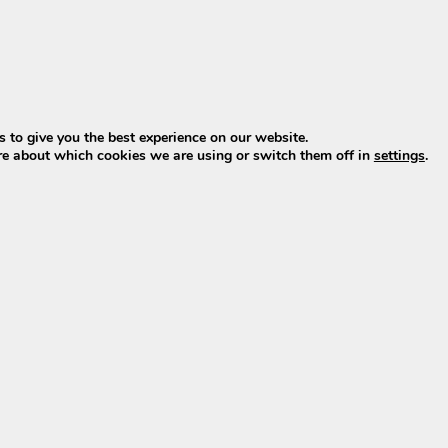
Add to Cart
 to give you the best experience on our website.
re about which cookies we are using or switch them off in
settings
.
acement for older Vogue models, featuring improved perf
acement for older Vogue models, featuring improved perf
is the perfect replacement for older models, featuring 
lder Phylion XH370 and EBG370 models for Vogue.
for Vogue:
ngs to an
outdated generation
(out of production since