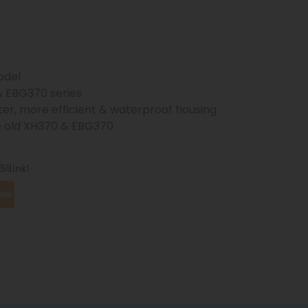
odel
& EBG370 series
ter, more efficient & waterproof housing
e old XH370 & EBG370
illink!