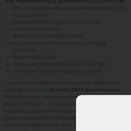
Key improvements & specifications 2024 model:
100% compatible with its predecessors XH370-13J
(10J, 12J and 14J)
Standard 518 Wh capacity (37V, 14 Ah)
Improved smart BMS
Waterproof housing (IP-rated)
New, improved and waterproof charging
connector
More robustly built
This model does not have a LED rear light
This model has an integrated rear light
For a more detailed explanation of the 2024 model
upgrade, click
here
.
Benefits 2024 specifications:
The battery has undergone several improvements as
of the 2024 edition. The newly designed BMS makes
the battery more efficient and reduces standby
power consumption. Additionally, the battery is now
waterproof, significantly reducing the risk of moisture