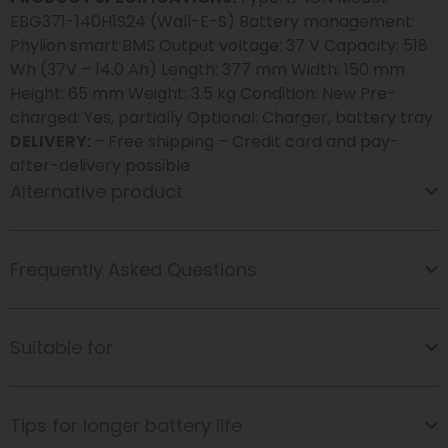
EBG371-140H1S24 (Wall-E-S) Battery management:
Phylion smart BMS Output voltage: 37 V Capacity: 518
Wh (37V – 14.0 Ah) Length: 377 mm Width: 150 mm
Height: 65 mm Weight: 3.5 kg Condition: New Pre-
charged: Yes, partially Optional: Charger, battery tray
DELIVERY:
– Free shipping – Credit card and pay-
after-delivery possible
Alternative product
Frequently Asked Questions
Suitable for
Tips for longer battery life