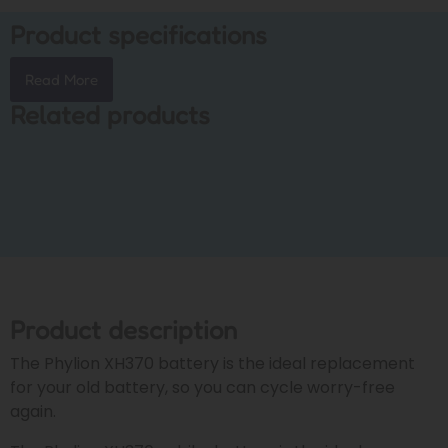
Product specifications
Read More
Related products
Product description
The Phylion XH370 battery is the ideal replacement
for your old battery, so you can cycle worry-free
again.