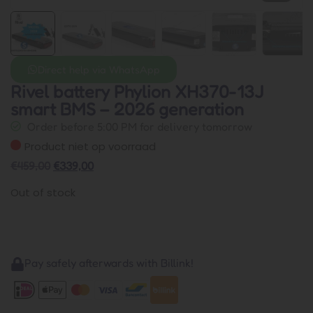
Direct help via WhatsApp
Rivel battery Phylion XH370-13J
smart BMS – 2026 generation
Order before 5:00 PM for delivery tomorrow
Product niet op voorraad
€
459,00
€
339,00
Out of stock
Pay safely afterwards with Billink!