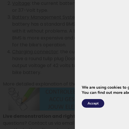
Voltage
: the current battery must be of the 36-
or 37-Volt type.
Battery Management System
: the current
battery has a standard BMS or the bike works
with it without problems. A battery with smart
BMS is more expensive and usually unnecessary
for the bike’s operation.
Charging connector
: the current charger must
have a round tulip plug (looks like coax) and an
output voltage of 42 volts to be used with the new
bike battery.
More detailed explanation of these 4 steps:
We are using cookies to g
You can find out more ab
Accept
Live demonstration and right of return:
Have
questions? Contact us via email or phone. Want to be