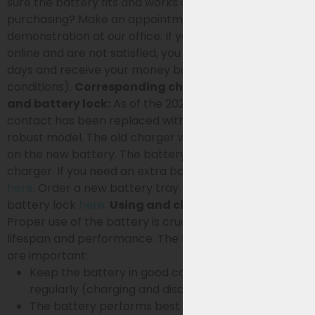
sure the battery fits and works on your bike before
purchasing? Make an appointment for a live
demonstration at our office. If you order the battery
online and are not satisfied, you can return it within 14
days and receive your money back (see terms and
conditions).
Corresponding charger, battery tray
and battery lock:
As of the 2024 model, the charging
contact has been replaced with a different, more
robust model. The old charger will therefore not work
on the new battery. The battery is supplied incl.
charger. If you need an extra battery charger, order it
here
. Order a new battery tray
here
and a new
battery lock
here
.
Using and charging the battery
Proper use of the battery is crucial for the battery’s
lifespan and performance. The following principles
are important:
Keep the battery in good condition by using it
regularly (charging and discharging).
The battery performs best at a temperature of