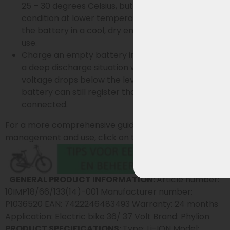
25 – 30 degrees Celsius, but stays in the best
condition at lower temperatures. Preferably store
the battery in a cool, dry environment when not in
use.
Charge an empty battery immediately to prevent
a deep discharge situation where the battery
voltage drops below the level at which the
battery can still register that the charger is
connected.
For a more comprehensive guide on battery
management and use, click on the button below:
GENERAL PRODUCT INFORMATION:
Article number:
10IMP18/66/133(14)-001 Manufacturer number:
P1036520 EAN: 7422246483493 Warranty: 24 months
Application: Electric bike 36/ 37 Volt Brand: Phylion
PRODUCT SPECIFICATIONS:
Type: Li-ION Model: