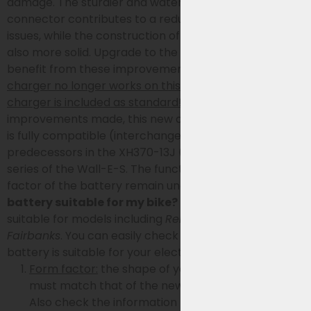
damage. The sturdier and waterproof charging
connector contributes to a reduced risk of charging
issues, while the construction of the battery itself is
also more solid. Upgrade to the latest model and
benefit from these improvements!
Because the old
charger no longer works on this battery, a new
charger is included as standard!
Despite the
improvements made, this new and improved battery
is fully compatible (interchangeable) with its
predecessors in the XH370-13J (-14J, -12J and -10J)
series of the Wall-E-S. The functionality and form
factor of the battery remain unchanged.
Is the
battery suitable for my bike?
This bike battery is
suitable for models including
Reno, Spirit, Riviera,
Fairbanks
.
You can easily check in 4 steps if this
battery is suitable for your electric bike:
Form factor:
the shape of your current battery
must match that of the new battery (see photo).
Also check the information below.