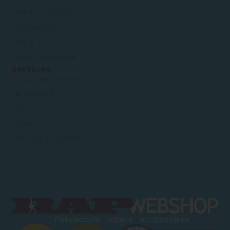
Battery chargers
Accessories
About us
Customer service
Services
Customer Service
My Account
FAQ
Privacy
Terms and Conditions