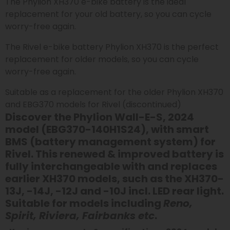
The Phylion XH370 e-bike battery is the ideal
replacement for your old battery, so you can cycle
worry-free again.
The Rivel e-bike battery Phylion XH370 is the perfect
replacement for older models, so you can cycle
worry-free again.
Suitable as a replacement for the older Phylion XH370
and EBG370 models for Rivel (discontinued)
Discover the Phylion Wall-E-S, 2024
model (EBG370-140H1S24), with smart
BMS (battery management system) for
Rivel. This renewed & improved battery is
fully interchangeable with and replaces
earlier XH370 models, such as the XH370-
13J, -14J, -12J and -10J
incl. LED rear light
.
Suitable for models including
Reno,
Spirit, Riviera, Fairbanks etc
.