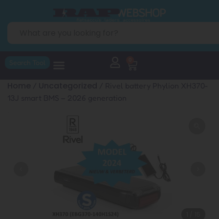
0
Search Tool
Home
Uncategorized
/
/ Rivel battery Phylion XH370-
13J smart BMS – 2026 generation
1
/
15