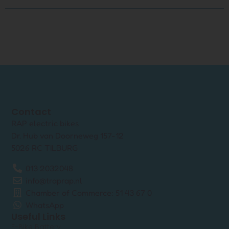
Contact
RAP electric bikes
Dr. Hub van Doorneweg 157-12
5026 RC TILBURG
013 2032048
info@traprap.nl
Chamber of Commerce: 51 43 67 0
WhatsApp
Useful Links
E-Bike Battery