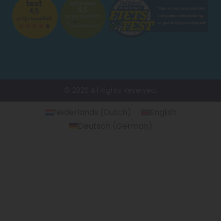
© 2026 All Rights Reserved.
Nederlands
(
Dutch
)
English
Deutsch
(
German
)