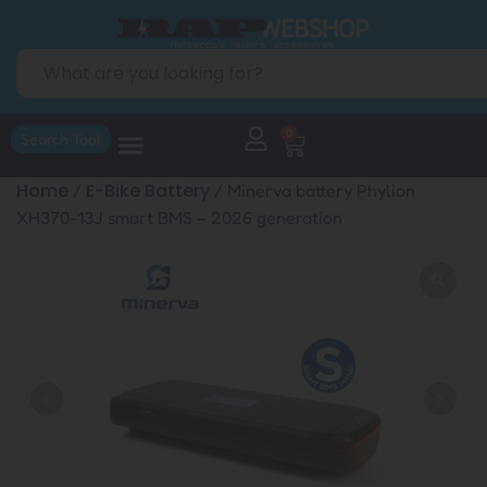
0
Search Tool
Home
E-Bike Battery
/
/ Minerva battery Phylion
XH370-13J smart BMS – 2026 generation