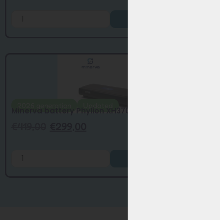
Add to Cart
2026 generation
Updated
Minerva battery Phylion XH370-13J update...
€
419,00
€
299,00
Add to Cart