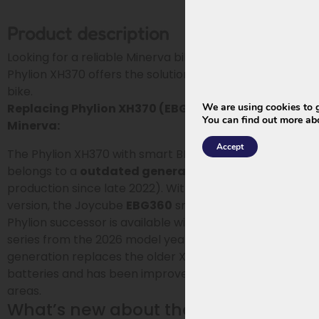
Product description
Looking for a reliable Minerva bike battery? The
Phylion XH370 offers the solution you need for your e-
bike.
We are using cookies to g
Replacing Phylion XH370 (EBG370) smart BMS for
You can find out more ab
Minerva:
Accept
The Phylion XH370 with smart BMS for Minerva
belongs to a
outdated generation
(out of
production since late 2022). With Phylion’s updated
version, the Joycube
EBG360
smart BMS, an original
Phylion successor is available within the Wall-E-S
series from the 2026 model year. This updated
generation replaces the older XH370 and EBG370
batteries and has been improved in several technical
areas.
What’s new about the EBG360?