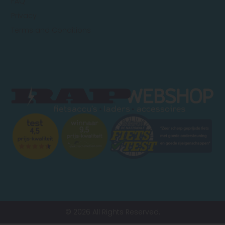
FAQ
Privacy
Terms and Conditions
© 2026 All Rights Reserved.