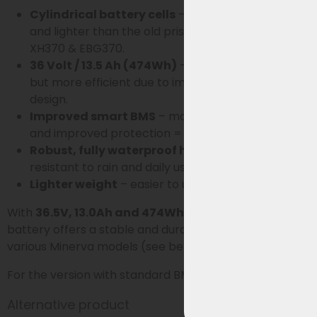
Cylindrical battery cells
– more stable, durable,
and lighter than the old prismatic cells of the
XH370 & EBG370.
36 Volt / 13.5 Ah (474Wh)
– slightly less capacity,
but more efficient due to improved cell and BMS
design.
Improved smart BMS
– more energy-efficient
and improved protection = beneficial for lifespan.
Robust, fully waterproof housing
– better
resistant to rain and daily use.
Lighter weight
– easier to use.
With
36.5V, 13.0Ah and 474Wh
and
smart BMS
, this
battery offers a stable and durable solution for
various Minerva models (see below).
For the version with standard BMS, click
HERE
.
Alternative product