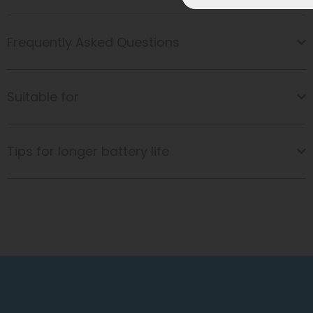
Frequently Asked Questions
Suitable for
Tips for longer battery life