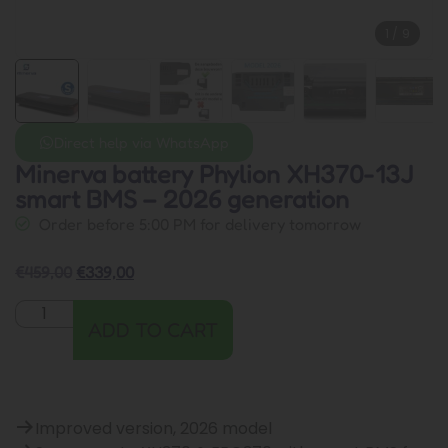
1
/
9
Direct help via WhatsApp
Minerva battery Phylion XH370-13J
smart BMS – 2026 generation
Order before 5:00 PM for delivery tomorrow
€
459,00
€
339,00
ADD TO CART
Improved version, 2026 model