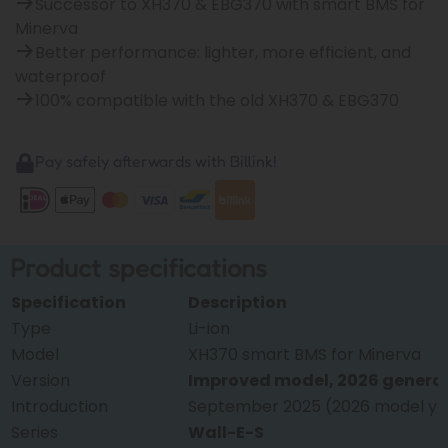
Successor to XH370 & EBG370 with smart BMS for
Minerva
Better performance: lighter, more efficient, and
waterproof
100% compatible with the old XH370 & EBG370
Pay safely afterwards with Billink!
Product specifications
Specification
Description
Type
Li-ion
Model
XH370 smart BMS for Minerva
Version
Improved model, 2026 genera
Introduction
September 2025 (2026 model ye
Series
Wall-E-S