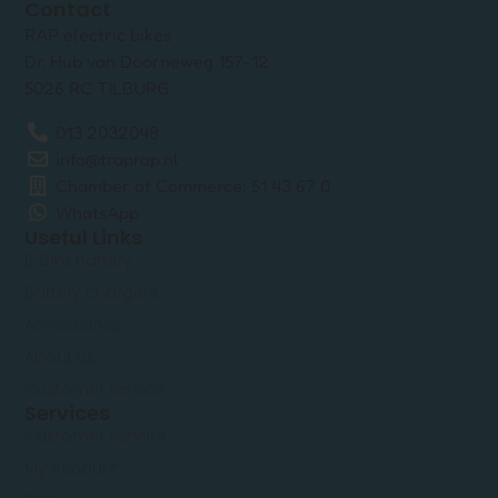
Contact
RAP electric bikes
Dr. Hub van Doorneweg 157-12
5026 RC TILBURG
013 2032048
info@traprap.nl
Chamber of Commerce: 51 43 67 0
WhatsApp
Useful Links
E-Bike Battery
Battery chargers
Accessories
About us
Customer service
Services
Customer Service
My Account