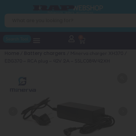
0
Search Tool
Home
Battery chargers
/
/ Minerva charger XH370 /
EBG370 – RCA plug – 42V 2A – SSLC084V42XH