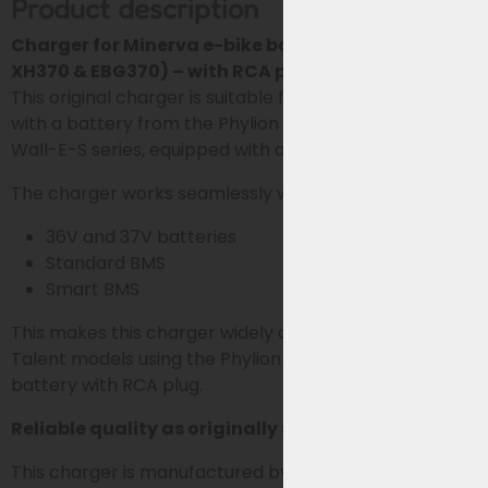
Product description
Charger for Minerva e-bike batteries (Phylion
XH370 & EBG370) – with RCA plug
This original charger is suitable for Minerva e-bikes
with a battery from the Phylion XH370 and EBG370
Wall-E-S series, equipped with a 2-pole RCA plug.
The charger works seamlessly with both:
36V and 37V batteries
Standard BMS
Smart BMS
This makes this charger widely applicable for all
Talent models using the Phylion XH370 or EBG370
battery with RCA plug.
Reliable quality as originally supplied
This charger is manufactured by Sans, the