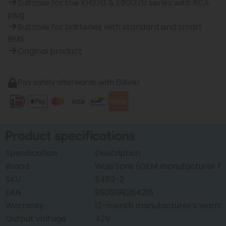
Suitable for the XH370 & EBG370 series with RCA
plug
Suitable for batteries with standard and smart
BMS
Original product
Pay safely afterwards with Billink!
Product specifications
Specification
Description
Brand
Wuxi Sans (OEM manufacturer for
SKU
5483-2
EAN
9505199264215
Warranty
12-month manufacturer’s warra
Output voltage
42V