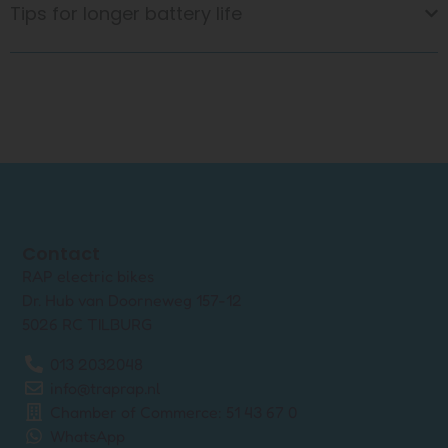
Tips for longer battery life
Contact
RAP electric bikes
Dr. Hub van Doorneweg 157-12
5026 RC TILBURG
013 2032048
info@traprap.nl
Chamber of Commerce: 51 43 67 0
WhatsApp