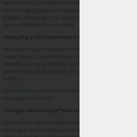
Most Phylion/Joycube batteries are not suitable for
fast charging (higher charging current). Charging with
a higher amperage can lead to extra wear and a
shorter battery life over time.
Charging e-bike batteries & extending lifespan
How you charge and use an e-bike battery has a
major impact on performance and lifespan. By
handling charging and storage smartly, you prevent
unnecessary wear and get the most out of your
battery.
Click
HERE
for more information on how best to use &
manage the battery.
Charger not working? How to identify the problem
Does your e-bike charger seem to have stopped
working or is your battery not charging (properly)? In