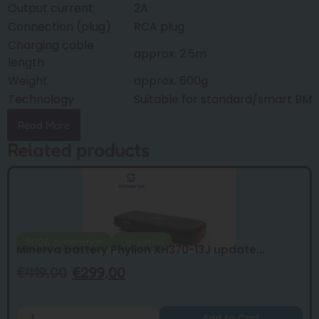
Output current
2A
Connection (plug)
RCA plug
Charging cable
approx. 2.5m
length
Weight
approx. 600g
Technology
Suitable for standard/smart BMS
Read More
Related products
2026 generation
Updated
Minerva battery Phylion XH370-13J update...
€
419,00
€
299,00
Add to Cart