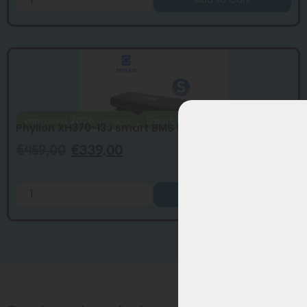
Improved 2026 version
Smart BMS
Phylion XH370-13J smart BMS battery upda...
€
459,00
€
339,00
Add to Cart