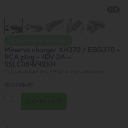
1
/
5
Direct help via WhatsApp
Minerva charger XH370 / EBG370 –
RCA plug – 42V 2A –
SSLC084V42XH
Order before 5:00 PM for delivery tomorrow
€
59,95
€
44,95
ADD TO CART