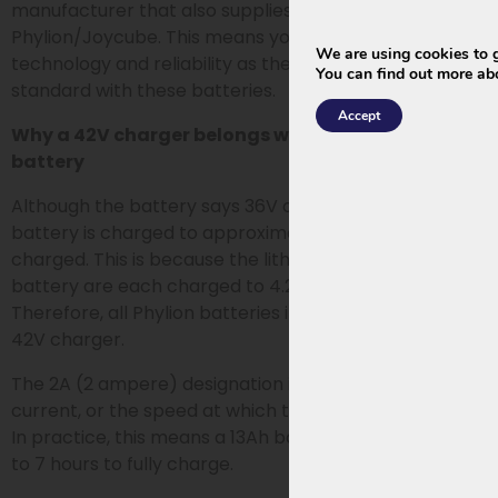
manufacturer that also supplies chargers for
Phylion/Joycube. This means you choose the same
We are using cookies to g
technology and reliability as the chargers used as
You can find out more ab
standard with these batteries.
Accept
Why a 42V charger belongs with a 36V or 37V
battery
Although the battery says 36V or 37V, an e-bike
battery is charged to approximately 42V when fully
charged. This is because the lithium cells in the
battery are each charged to 4.2V: 10×4.2=42.
Therefore, all Phylion batteries in this category use a
42V charger.
The 2A (2 ampere) designation indicates the charging
current, or the speed at which the battery is charged.
In practice, this means a 13Ah battery takes about 6
to 7 hours to fully charge.