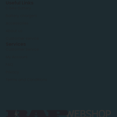
Useful Links
E-Bike Battery
Battery chargers
Accessories
About us
Customer service
Services
Customer Service
My Account
FAQ
Privacy
Terms and Conditions