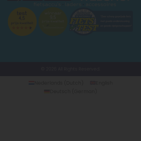
© 2026 All Rights Reserved.
Nederlands
(
Dutch
)
English
Deutsch
(
German
)