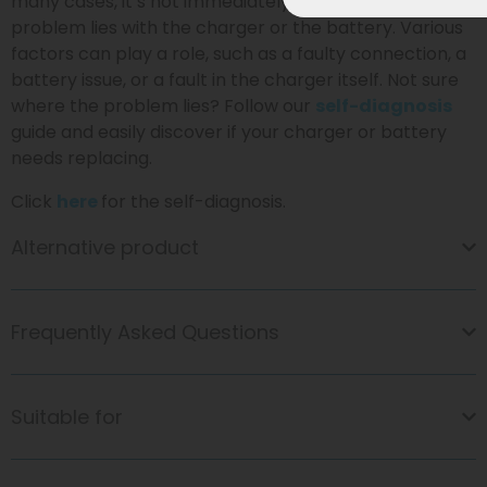
many cases, it’s not immediately clear whether the
problem lies with the charger or the battery. Various
factors can play a role, such as a faulty connection, a
battery issue, or a fault in the charger itself. Not sure
where the problem lies? Follow our
self-diagnosis
guide and easily discover if your charger or battery
needs replacing.
Click
here
for the self-diagnosis.
Alternative product
Frequently Asked Questions
Suitable for