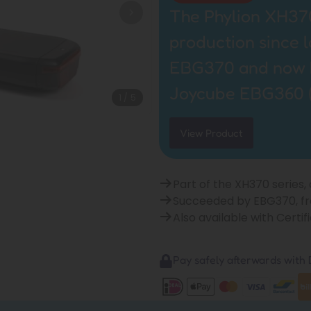
The Phylion XH370
production since 
EBG370 and now by
Joycube EBG360 
1
/
5
View Product
Part of the XH370 series,
Succeeded by EBG370, f
Also available with Cert
Pay safely afterwards with B