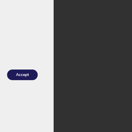
stock with an
he
Joycube
 for Troy.
Accept
indrical cells
: