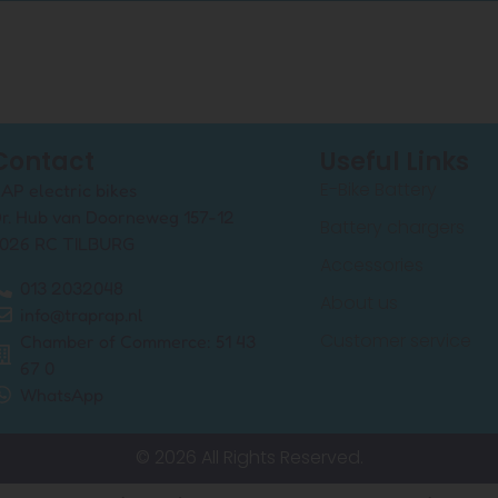
Contact
Useful Links
E-Bike Battery
AP electric bikes
r. Hub van Doorneweg 157-12
Battery chargers
026 RC TILBURG
Accessories
013 2032048
About us
info@traprap.nl
Customer service
Chamber of Commerce: 51 43
67 0
WhatsApp
© 2026 All Rights Reserved.