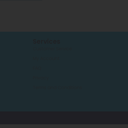
Services
Customer Service
My Account
FAQ
Privacy
Terms and Conditions