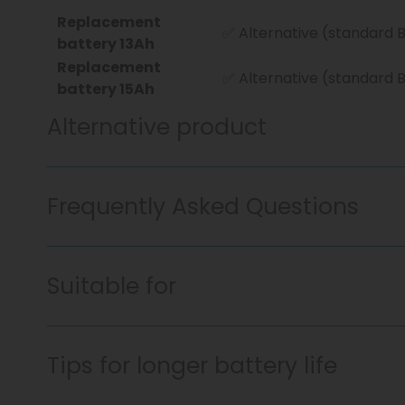
Replacement
✅ Alternative (standard 
battery 13Ah
Replacement
✅ Alternative (standard 
battery 15Ah
Alternative product
Frequently Asked Questions
Suitable for
Tips for longer battery life