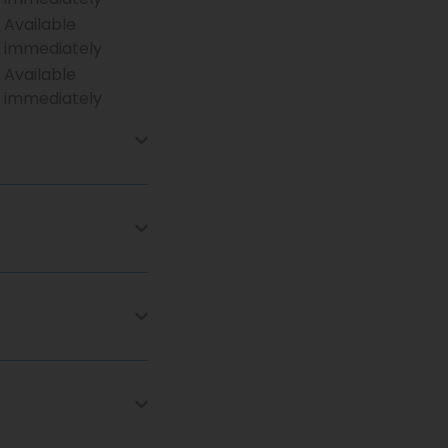
Available
immediately
Available
immediately