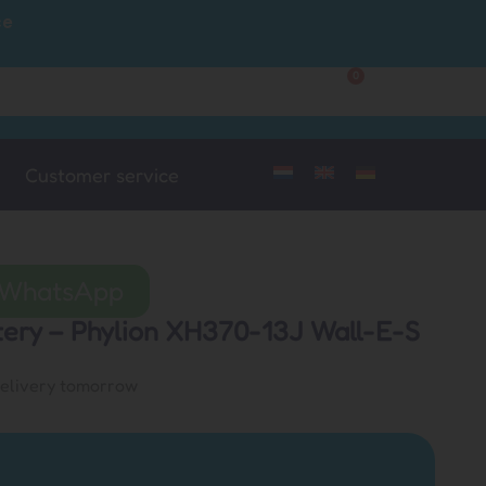
ce
0
Customer Service
My Account
Customer service
a WhatsApp
ttery – Phylion XH370-13J Wall-E-S
delivery tomorrow