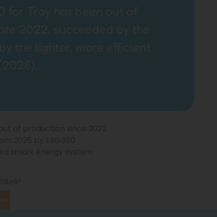
 for Troy has been out of
late 2022, succeeded by the
 the lighter, more efficient
(2026).
 out of production since 2022
rom 2026 by EBG360
ified smart energy system
illink!