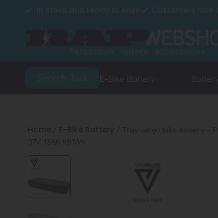
In stock and ready to ship!
Customers rate u
Search Tool
E-Bike Battery
Batter
Home
E-Bike Battery
/
/ Troy cargo bike battery – 
37V 13Ah 481Wh