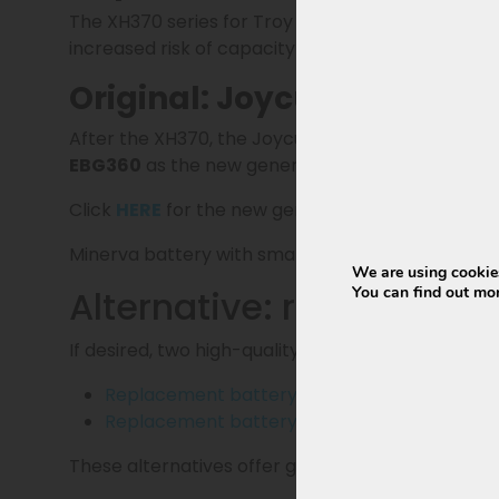
The XH370 series for Troy has not been produced 
increased risk of capacity loss and a shorter life
Original: Joycube EBG360 
After the XH370, the Joycube EBG370 followed in
EBG360
as the new generation battery and offic
Click
HERE
for the new generation EBG360 for T
Minerva battery with smart BMS (
certified sma
We are using cookies
Alternative: replacemen
You can find out mo
If desired, two high-quality replacement batterie
Replacement battery 13Ah
(468Wh) and sta
Replacement battery 15Ah
(540Wh) and sta
These alternatives offer great value for money an