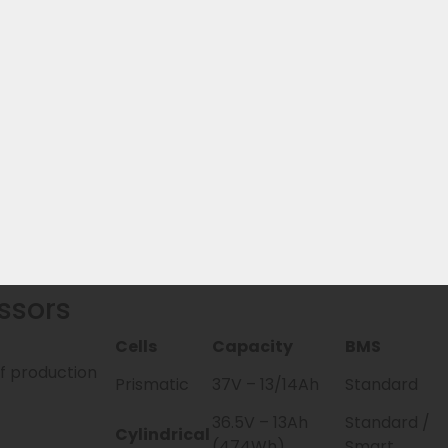
? From model year 2026, the EBG360 is the official succe
ble with it. Additionally, there are 2 replacement batteri
eries & manufacturer warranty handling
ur own stock
hoice
ssors
Cells
Capacity
BMS
of production
Prismatic
37V – 13/14Ah
Standard
36.5V – 13Ah
Standard /
Cylindrical
(474Wh)
Smart