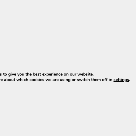
since late 2022. Online offers almost always involve old 
span.
(successor to XH370 & EBG370)
 2023–2025. From model year 2026, Phylion introduces t
ial successor to both the XH370 and the EBG370 Wall-E-S
roy with standard BMS (Battery Management System)
rt energy system
)? Then click
HERE
.
 to give you the best experience on our website.
t batteries
re about which cookies we are using or switch them off in
settings
.
s with standard BMS are also available, also featuring
cyl
ndard BMS
ndard BMS
d are available directly from stock, including charger.