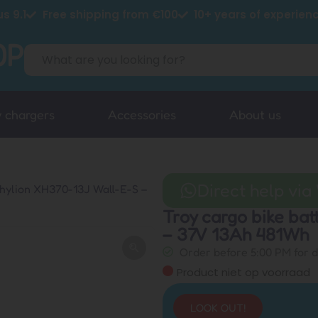
s 9.1
Free shipping from €100
10+ years of experien
y chargers
Accessories
About us
Direct help vi
Phylion XH370-13J Wall-E-S –
Troy cargo bike ba
– 37V 13Ah 481Wh
Order before 5:00 PM for 
Product niet op voorraad
LOOK OUT!