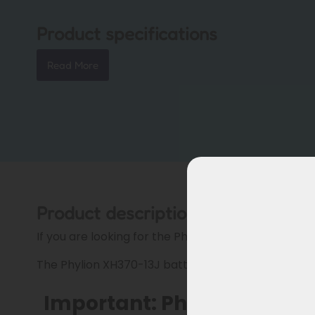
Product specifications
Read More
Product description
If you are looking for the Phylion XH370 battery, pl
The Phylion XH370-13J battery for Troy cargo bikes
Important: Phylion XH370 