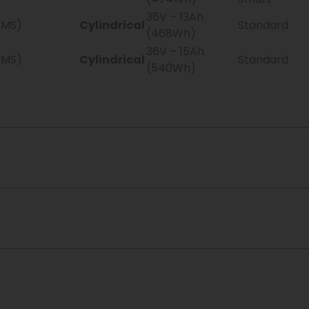
36V – 13Ah
BMS)
Cylindrical
Standard
(468Wh)
36V – 15Ah
BMS)
Cylindrical
Standard
(540Wh)