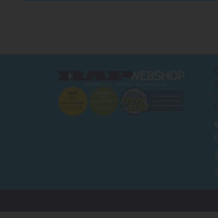
R
D
5