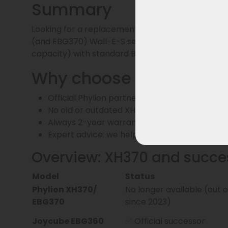
Summary
Looking for a replacement for the XH370 battery
(and EBG370) Wall-E-S series and is fully compati
capacity) with standard BMS.
Why choose us?
Official Phylion partner – only current batt
No old or outdated XH370 batches
Always 2-year warranty and delivery from o
Expert advice: we help you make the right c
Overview: XH370 and succe
Model
Status
Phylion XH370/
No longer available (out 
EBG370
since 2023)
Joycube EBG360
✅ Official successor