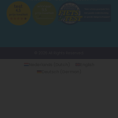
© 2026 All Rights Reserved.
Nederlands
(
Dutch
)
English
Deutsch
(
German
)