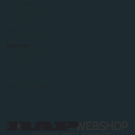
E-Bike Battery
Battery chargers
Accessories
About us
Customer service
Services
Customer Service
My Account
FAQ
Privacy
Terms and Conditions