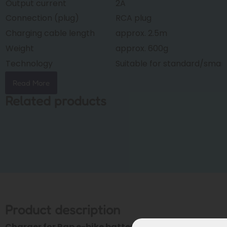
Output current
2A
Connection (plug)
RCA plug
Charging cable length
approx. 2.5m
Weight
approx. 600g
Technology
Suitable for standard/smar
Read More
Related products
Product description
Charger for Rap e-bike batteries (Phylion XH370 &