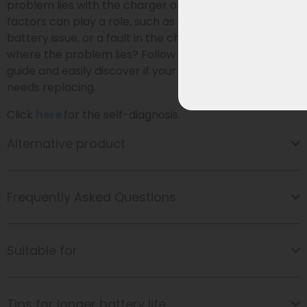
problem lies with the charger or the battery. Various
factors can play a role, such as a faulty connection, a
battery issue, or a fault in the charger itself. Not sure
where the problem lies? Follow our
self-diagnosis
guide and easily discover if your charger or battery
needs replacing.
Click
here
for the self-diagnosis.
Alternative product
Frequently Asked Questions
Suitable for
Tips for longer battery life