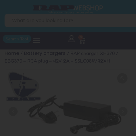
0
Search Tool
Home
Battery chargers
/
/ RAP charger XH370 /
EBG370 – RCA plug – 42V 2A – SSLC084V42XH