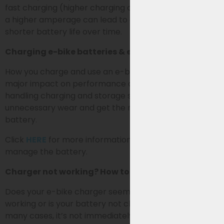
fast charging (higher charging current). Charging with
a higher amperage can lead to extra wear and a
shorter battery life over time.
Charging e-bike batteries & extending lifespan
How you charge and use an e-bike battery has a
major impact on performance and lifespan. By
handling charging and storage smartly, you prevent
unnecessary wear and get the most out of your
battery.
Click
HERE
for more information on how best to use &
manage the battery.
Charger not working? How to identify the problem
Does your e-bike charger seem to have stopped
working or is your battery not charging (properly)? In
many cases, it’s not immediately clear whether the