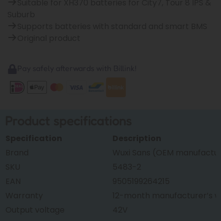
Suitable for XH370 batteries for City7, Tour 8 IPS &
Suburb
Supports batteries with standard and smart BMS
Original product
Pay safely afterwards with Billink!
Product specifications
Specification
Description
Brand
Wuxi Sans (OEM manufacture
SKU
5483-2
EAN
9505199264215
Warranty
12-month manufacturer’s w
Output voltage
42V