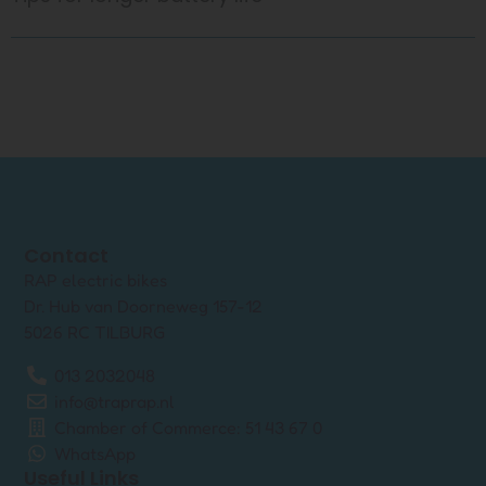
Contact
RAP electric bikes
Dr. Hub van Doorneweg 157-12
5026 RC TILBURG
013 2032048
info@traprap.nl
Chamber of Commerce: 51 43 67 0
WhatsApp
Useful Links