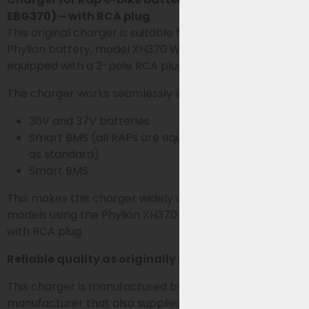
EBG370) – with RCA plug
This original charger is suitable for RAP e-bikes with a
Phylion battery, model XH370 Wall-E-S series,
equipped with a 2-pole RCA plug.
The charger works seamlessly with both:
36V and 37V batteries
Smart BMS (all RAPs are equipped with smart BMS
as standard)
Smart BMS
This makes this charger widely applicable for all RAP
models using the Phylion XH370 or EBG370 battery
with RCA plug.
Reliable quality as originally supplied
This charger is manufactured by Sans, the
manufacturer that also supplies chargers for