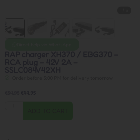
1
/
5
Direct help via WhatsApp
RAP charger XH370 / EBG370 –
RCA plug – 42V 2A –
SSLC084V42XH
Order before 5:00 PM for delivery tomorrow
€
54,95
€
44,95
ADD TO CART