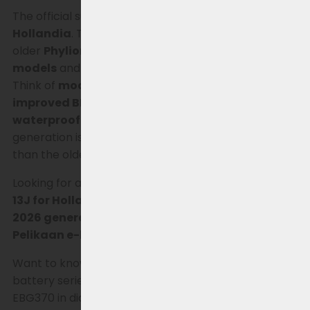
The official successor is the
Joycube EBG360 for
Hollandia
. This updated generation replaces the
older
Phylion XH370 and Joycube EBG370
models
and has been improved in several areas.
Think of
modern cylindrical battery cells, an
improved BMS, a fully waterproof housing, and
waterproof connectors
. As a result, the 2026
generation is lighter, more stable, and more durable
than the older XH370 generation.
Looking for a replacement for the Phylion
XH370-
13J for Hollandia
? Then check out the
updated
2026 generation.
This battery is also
suitable for
Pelikaan e-bikes.
Want to know more about the development of this
battery series? View the history of the XH370 and
EBG370 in diagram form
HERE
.