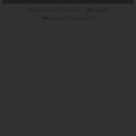
Nederlands
(
Dutch
)
English
Deutsch
(
German
)