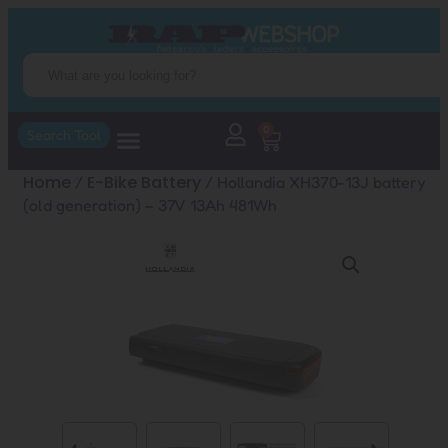
0
Search Tool
Home
E-Bike Battery
/
/ Hollandia XH370-13J battery
(old generation) – 37V 13Ah 481Wh