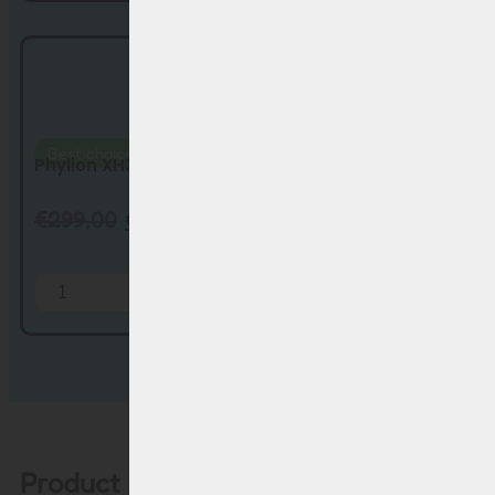
Best choice
Free charger
Phylion XH370 & EBG370 replacement batte...
€
299,00
€
229,00
Add to Cart
Product description