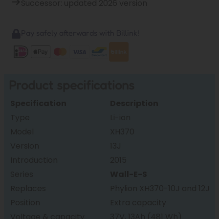
Successor: updated 2026 version
Pay safely afterwards with Billink!
Product specifications
Specification
Description
Type
Li-ion
Model
XH370
Version
13J
Introduction
2015
Series
Wall-E-S
Replaces
Phylion XH370-10J and 12J
Position
Extra capacity
Voltage & capacity
37V, 13Ah (481 Wh)