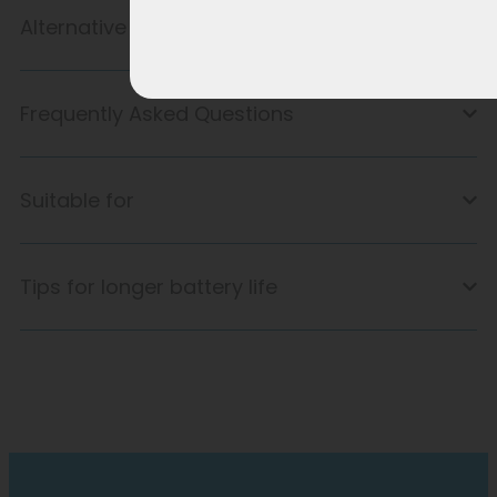
Alternative product
Frequently Asked Questions
Suitable for
Tips for longer battery life