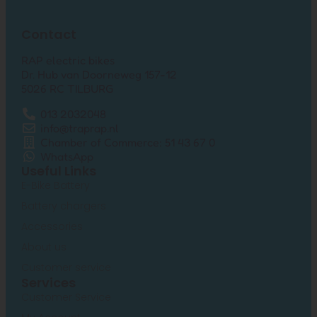
Contact
RAP electric bikes
Dr. Hub van Doorneweg 157-12
5026 RC TILBURG
013 2032048
info@traprap.nl
Chamber of Commerce: 51 43 67 0
WhatsApp
Useful Links
E-Bike Battery
Battery chargers
Accessories
About us
Customer service
Services
Customer Service