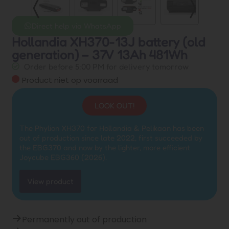
Direct help via WhatsApp
Hollandia XH370-13J battery (old
generation) – 37V 13Ah 481Wh
Order before 5:00 PM for delivery tomorrow
Product niet op voorraad
LOOK OUT!
The Phylion XH370 for Hollandia & Pelikaan has been
out of production since late 2022, first succeeded by
the EBG370 and now by the lighter, more efficient
Joycube EBG360 (2026).
View product
Permanently out of production