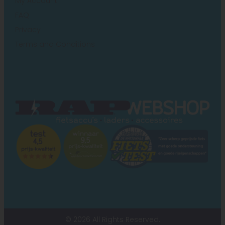
My Account
FAQ
Privacy
Terms and Conditions
© 2026 All Rights Reserved.