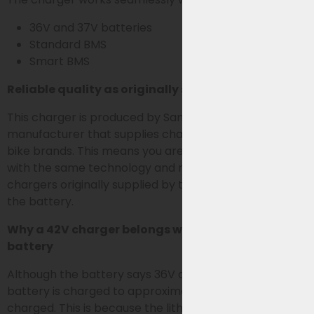
36V and 37V batteries
Standard BMS
Smart BMS
Reliable quality as originally supplied
This charger is produced by Sans, the OEM
manufacturer that supplies chargers for various e-
bike brands. This means you are choosing a charger
with the same technology and reliability as the
chargers originally supplied by the bike brands with
the battery.
Why a 42V charger belongs with a 36V or 37V
battery
Although the battery says 36V or 37V, an e-bike
battery is charged to approximately 42V when fully
charged. This is because the lithium cells in the