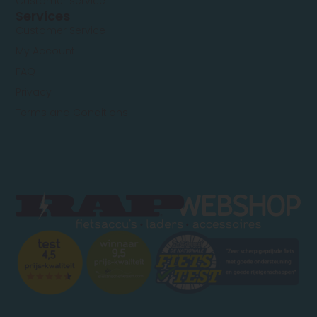
Customer service
Services
Customer Service
My Account
FAQ
Privacy
Terms and Conditions