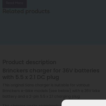
Read More
Related products
Product description
Brinckers charger for 36V batteries
with 5.5 x 2.1 DC plug
This original Sans charger is suitable for various
Brinckers e-bike models (see below) with a 36V bike
battery and a 2-pin 5.5 x 2.1 charging plug.
The charger works seamlessly with both: