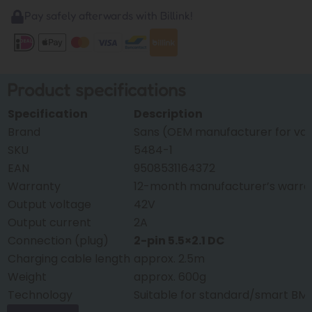
Pay safely afterwards with Billink!
Product specifications
Specification
Description
Brand
Sans (OEM manufacturer for var
SKU
5484-1
EAN
9508531164372
Warranty
12-month manufacturer’s warra
Output voltage
42V
Output current
2A
Connection (plug)
2-pin 5.5×2.1 DC
Charging cable length
approx. 2.5m
Weight
approx. 600g
Technology
Suitable for standard/smart BM