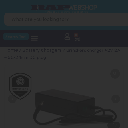
0
Search Tool
Home
Battery chargers
/
/ Brinckers charger 42V 2A
– 5.5×2.1mm DC plug
1
/
7