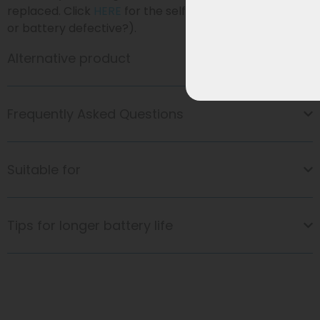
replaced. Click
HERE
for the self-diagnosis (=Charger
or battery defective?).
Alternative product
Frequently Asked Questions
Suitable for
Tips for longer battery life