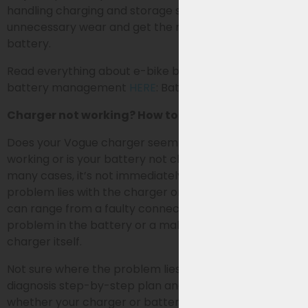
handling charging and storage smartly, you prevent
unnecessary wear and get the most out of your
battery.
Read everything about e-bike battery charging and
battery management
HERE
: Battery Management
Charger not working? How to identify the problem
Does your Vogue charger seem to have stopped
working or is your battery not charging (properly)? In
many cases, it’s not immediately clear whether the
problem lies with the charger or the battery. Causes
can range from a faulty connection (RCA plug) to a
problem in the battery or a malfunction in the
charger itself.
Not sure where the problem lies? Follow our self-
diagnosis step-by-step plan and easily discover
whether your charger or battery needs to be