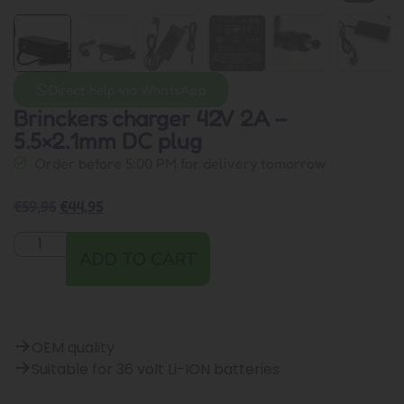
Direct help via WhatsApp
Brinckers charger 42V 2A –
5.5×2.1mm DC plug
Order before 5:00 PM for delivery tomorrow
€
59,95
€
44,95
ADD TO CART
OEM quality
Suitable for 36 volt Li-ION batteries