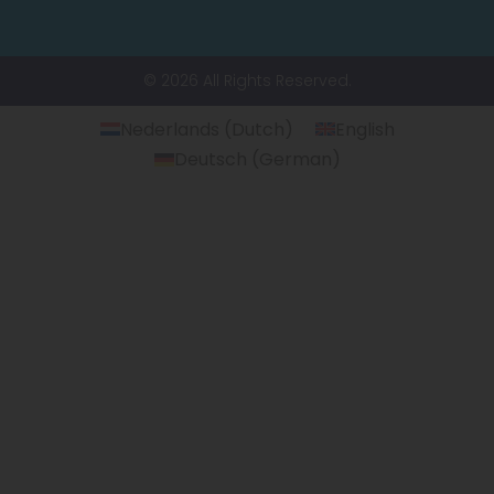
© 2026 All Rights Reserved.
Nederlands
(
Dutch
)
English
Deutsch
(
German
)