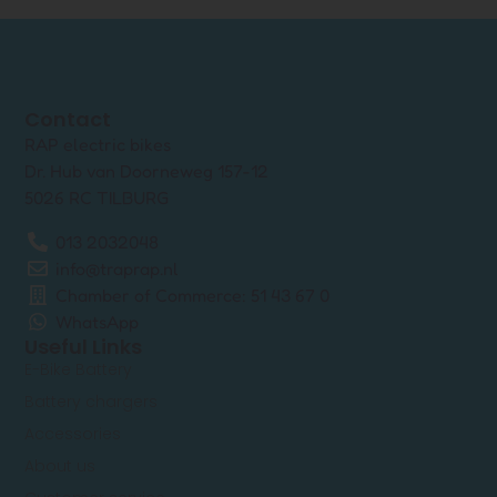
Contact
RAP electric bikes
Dr. Hub van Doorneweg 157-12
5026 RC TILBURG
013 2032048
info@traprap.nl
Chamber of Commerce: 51 43 67 0
WhatsApp
Useful Links
E-Bike Battery
Battery chargers
Accessories
About us