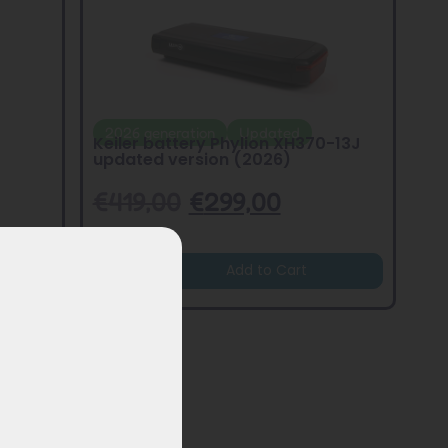
2026 generation
Updated
Keiler battery Phylion XH370-13J
updated version (2026)
€
419,00
€
299,00
Add to Cart