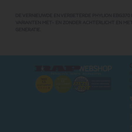
DE VERNIEUWDE EN VERBETERDE PHYLION EBG370 I
VARIANTEN MET- EN ZONDER ACHTERLICHT EN MET 
GENERATIE.
R
D
5