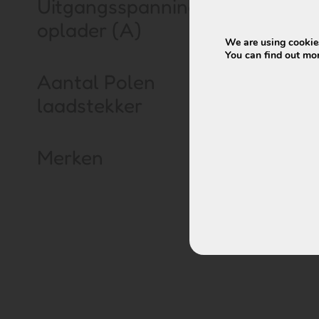
Uitgangsspanning
oplader (A)
We are using cookies
You can find out mo
Keiler battery
Aantal Polen
Wall-E-S – 37
laadstekker
€
399,00
€
Merken
Vi