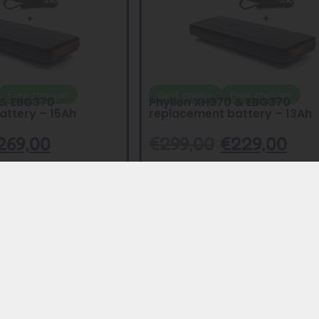
Free charger
Best choice
Free charger
 & EBG370
Phylion XH370 & EBG370
attery – 15Ah
replacement battery – 13Ah
269,00
€
299,00
€
229,00
Add to Cart
Add to Cart