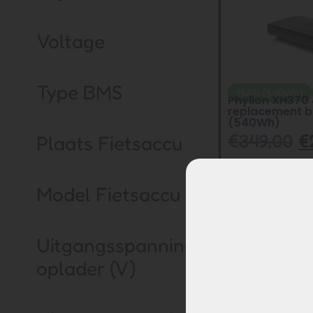
Voltage
Type BMS
15Ah (540Wh)
Phylion XH370
replacement b
(540Wh)
€
349,00
€
Plaats Fietsaccu
Model Fietsaccu
Uitgangsspanning
oplader (V)