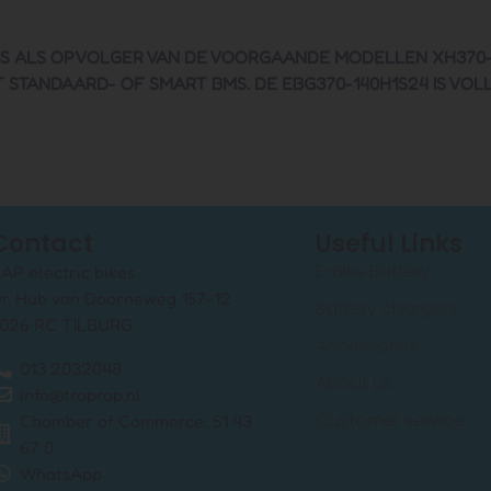
S ALS OPVOLGER VAN DE VOORGAANDE MODELLEN XH370-13J
STANDAARD- OF SMART BMS. DE EBG370-140H1S24 IS VOL
Contact
Useful Links
E-Bike Battery
AP electric bikes
r. Hub van Doorneweg 157-12
Battery chargers
026 RC TILBURG
Accessories
013 2032048
About us
info@traprap.nl
Customer service
Chamber of Commerce: 51 43
67 0
WhatsApp