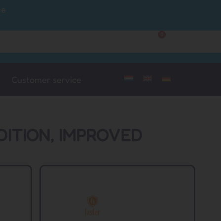
ce
0
Customer Service
My Account
Customer service
DITION, IMPROVED