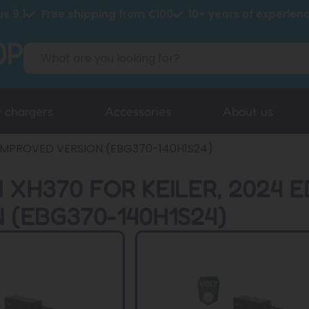
s 9.1
Free shipping from €100
10+ years of experien
y chargers
Accessories
About us
, IMPROVED VERSION (EBG370-140H1S24)
 XH370 FOR KEILER, 2024 E
 (EBG370-140H1S24)