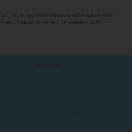
, -12J & -10J NU LEVERBAAR VOOR KEILER IN DE
LEDIG UITWISSELBAAR MET DE VORIGE XH370
Services
Customer Service
My Account
FAQ
Privacy
Terms and Conditions