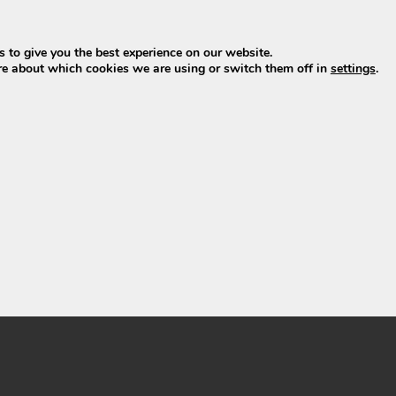
 to give you the best experience on our website.
re about which cookies we are using or switch them off in
settings
.
 – Phylion XH370-13J
V 13Ah 481Wh
249,00
ew product