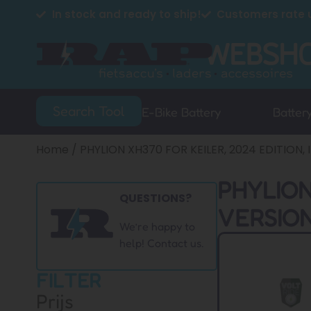
In stock and ready to ship!
Customers rate u
Search Tool
E-Bike Battery
Batter
Home
/ PHYLION XH370 FOR KEILER, 2024 EDITION
PHYLION
QUESTIONS?
VERSION
We’re happy to
help! Contact us.
FILTER
Prijs