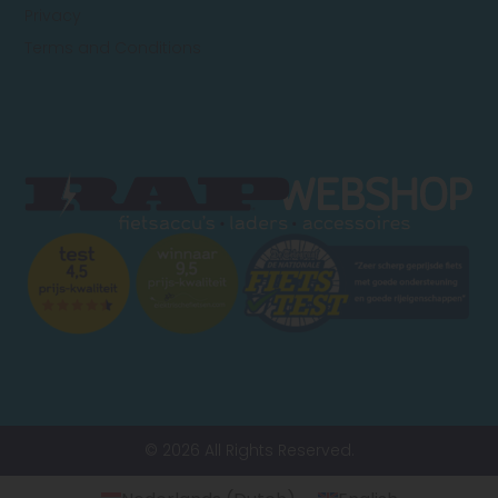
Privacy
Terms and Conditions
© 2026 All Rights Reserved.