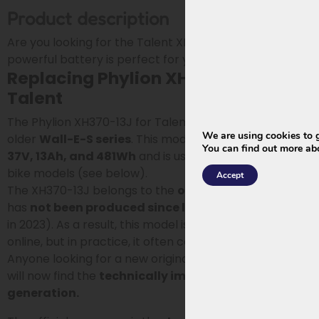
Product description
Are you looking for the Talent XH370-13J battery? This
powerful battery is perfect for your e-bike.
Replacing Phylion XH370-13J for
Talent
The Phylion XH370-13J for Talent is a battery from the
We are using cookies to g
older
Wall-E-S series
. This model has a capacity of
You can find out more ab
37V, 13Ah, and 481Wh
and is used in various Vogue e-
bike models (see below).
Accept
The XH370-13J belongs to the
old generation
and
has
not been produced since late 2022
(phased out
in 2023). As a result, this model is still regularly offered
online, but in practice, it often concerns older stock.
Anyone looking for a new original battery for this type
will now find the
technically improved 2026
generation.