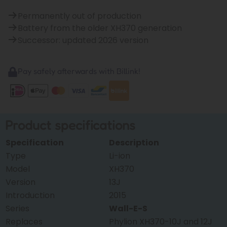
Permanently out of production
Battery from the older XH370 generation
Successor: updated 2026 version
Pay safely afterwards with Billink!
Product specifications
Specification
Description
Type
Li-ion
Model
XH370
Version
13J
Introduction
2015
Series
Wall-E-S
Replaces
Phylion XH370-10J and 12J