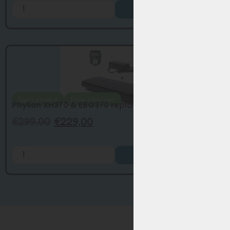
Add to Cart
Best choice
Free charger
Phylion XH370 & EBG370 replacement batte...
€
299,00
€
229,00
Add to Cart