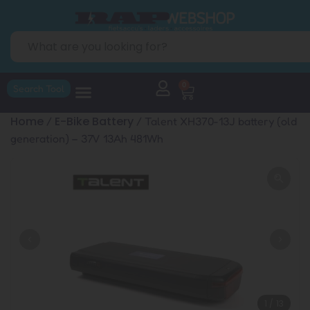
0
Search Tool
Home
E-Bike Battery
/
/ Talent XH370-13J battery (old
generation) – 37V 13Ah 481Wh
1
/
13