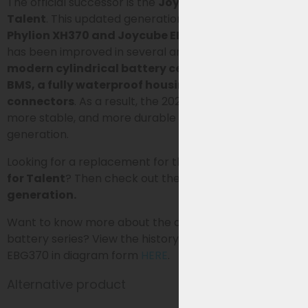
The official successor is the
Joycube EBG360 for
Talent
. This updated generation replaces the older
Phylion XH370 and Joycube EBG370 models
and
has been improved in several areas. These include
modern cylindrical battery cells, an improved
BMS, a fully waterproof housing, and waterproof
connectors
. As a result, the 2026 generation is lighter,
more stable, and more durable than the older XH370
generation.
Looking for a replacement for the Phylion
XH370-13J
for Talent
? Then check out the
updated 2026
generation.
Want to know more about the development of this
battery series? View the history of the XH370 and
EBG370 in diagram form
HERE
.
Alternative product