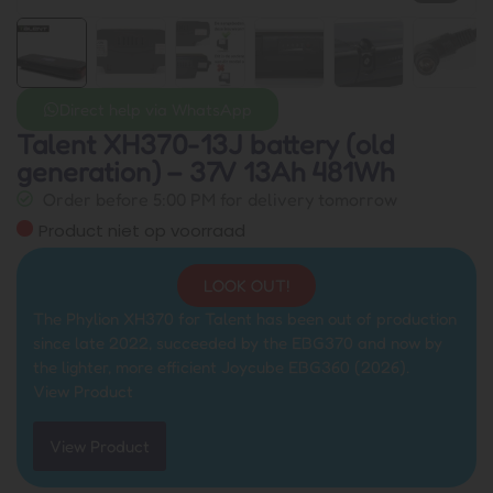
Direct help via WhatsApp
Talent XH370-13J battery (old
generation) – 37V 13Ah 481Wh
Order before 5:00 PM for delivery tomorrow
Product niet op voorraad
LOOK OUT!
The Phylion XH370 for Talent has been out of production
since late 2022, succeeded by the EBG370 and now by
the lighter, more efficient Joycube EBG360 (2026).
View Product
View Product