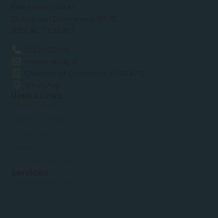
RAP electric bikes
Dr. Hub van Doorneweg 157-12
5026 RC TILBURG
013 2032048
info@traprap.nl
Chamber of Commerce: 51 43 67 0
WhatsApp
Useful Links
E-Bike Battery
Battery chargers
Accessories
About us
Customer service
Services
Customer Service
My Account
FAQ