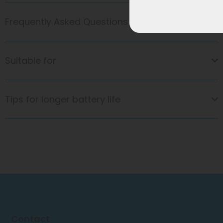
Frequently Asked Questions
Suitable for
Tips for longer battery life
Contact