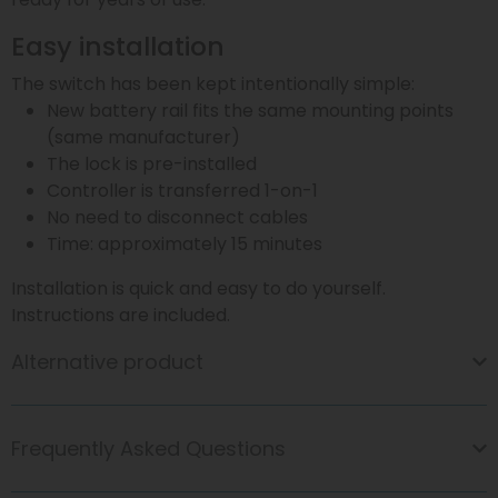
Easy installation
The switch has been kept intentionally simple:
New battery rail fits the same mounting points
(same manufacturer)
The lock is pre-installed
Controller is transferred 1-on-1
No need to disconnect cables
Time: approximately 15 minutes
Installation is quick and easy to do yourself.
Instructions are included.
Alternative product
Frequently Asked Questions