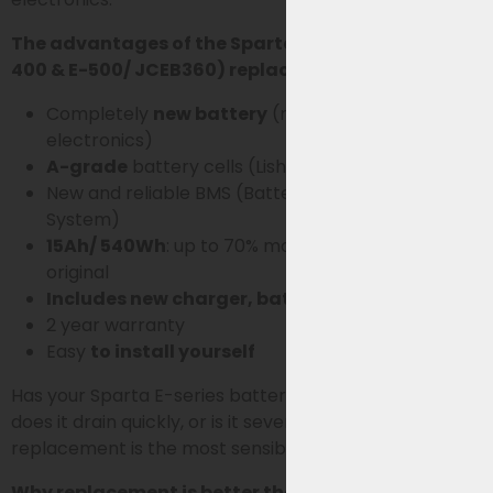
The advantages of the Sparta E-series (E-300, E-
400 & E-500/ JCEB360) replacement battery:
Completely
new battery
(no old housing or
electronics)
A-grade
battery cells (Lishen SS-series)
New and reliable BMS (Battery Management
System)
15Ah/ 540Wh
: up to 70% more capacity than
original
Includes new charger, battery rail and lock
2 year warranty
Easy
to install yourself
Has your Sparta E-series battery noticeably declined,
does it drain quickly, or is it several years old? Then
replacement is the most sensible choice.
Why replacement is better than reconditioning