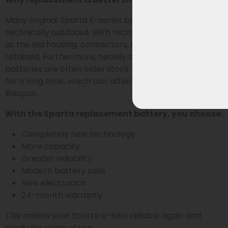
Many original Sparta E-series batteries are now
technically outdated. With reconditioning, parts such
as the old housing, connectors, and electronics are
retained. Furthermore, heavily discounted original
batteries are often older stock that has been stored
for a long time, which can affect performance and
lifespan.
With the Sparta replacement battery, you choose:
Completely new technology
More capacity
Greater reliability
Modern battery cells
New electronics
24-month warranty
This makes your Sparta e-bike reliable again and
ready for years of use.