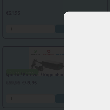
€
21,95
Add to Cart
Original product
Sparta / Batavus / Koga charger Joycube ...
€
59,95
€
49,95
Add to Cart