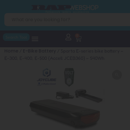
0
Search Tool
Home
E-Bike Battery
/
/ Sparta E-series bike battery –
E-300, E-400, E-500 (Accell JCEB360) – 540Wh