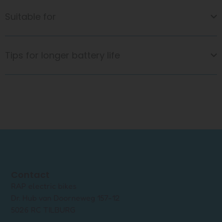
Suitable for
Tips for longer battery life
Contact
RAP electric bikes
Dr. Hub van Doorneweg 157-12
5026 RC TILBURG