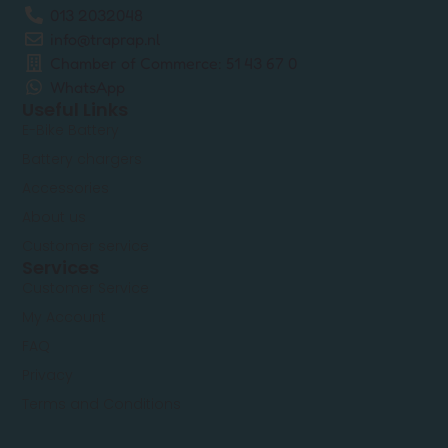
013 2032048
info@traprap.nl
Chamber of Commerce: 51 43 67 0
WhatsApp
Useful Links
E-Bike Battery
Battery chargers
Accessories
About us
Customer service
Services
Customer Service
My Account
FAQ
Privacy
Terms and Conditions