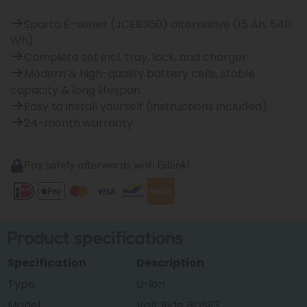
Sparta E-series (JCEB360) alternative (15 Ah, 540
Wh)
Complete set incl. tray, lock, and charger
Modern & high-quality battery cells, stable
capacity & long lifespan
Easy to install yourself (instructions included)
24-month warranty
Pay safely afterwards with Billink!
Product specifications
Specification
Description
Type
Li-ion
Model
Volt Ride BDSF3