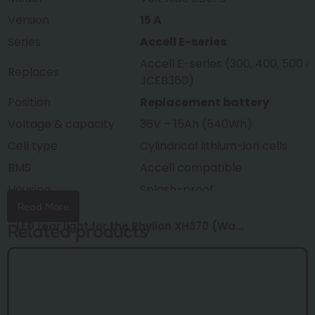
Version
15 A
Series
Accell E-series
Accell E-series (300, 400, 500 &
Replaces
JCEB360)
Position
Replacement battery
Voltage & capacity
36V – 15Ah (540Wh)
Cell type
Cylindrical lithium-ion cells
BMS
Accell compatible
Housing
Splash-proof
Read More
Weight
approx. 3.1 kg
LED rear light for the Phylion XH370 (Wa...
Related products
Dimensions
377 × 150 × 65 mm
Condition
New, factory fresh
Warranty
24 months