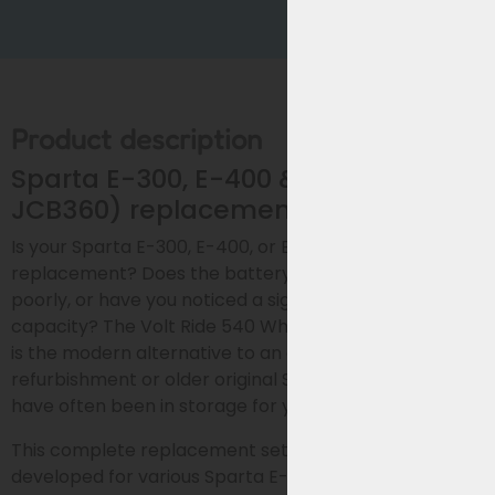
Product description
Sparta E-300, E-400 & E-500 (Accell
JCB360) replacement bike battery
Is your Sparta E-300, E-400, or E-500 battery due for
replacement? Does the battery drain quickly, charge
poorly, or have you noticed a significant loss of
capacity? The Volt Ride 540 Wh replacement battery
is the modern alternative to an expensive
refurbishment or older original Sparta batteries that
have often been in storage for years.
This complete replacement set was specifically
developed for various Sparta E-series e-bikes with