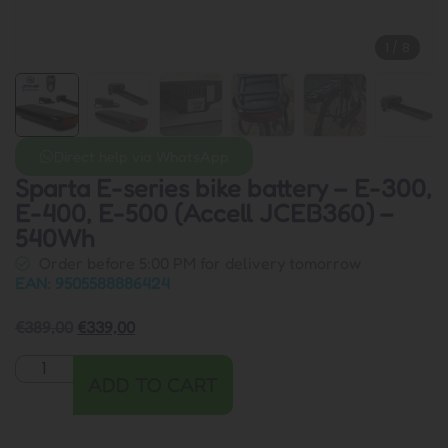
1
/
8
Direct help via WhatsApp
Sparta E-series bike battery – E-300,
E-400, E-500 (Accell JCEB360) –
540Wh
Order before 5:00 PM for delivery tomorrow
EAN: 9505588886424
€
389,00
€
339,00
ADD TO CART