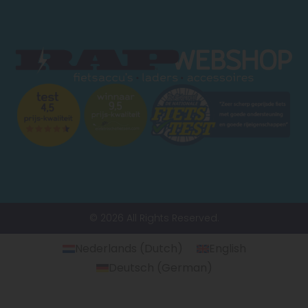
© 2026 All Rights Reserved.
Nederlands
(
Dutch
)
English
Deutsch
(
German
)