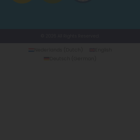
© 2026 All Rights Reserved.
Nederlands
(
Dutch
)
English
Deutsch
(
German
)