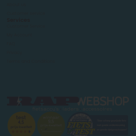
About us
Customer service
Services
Customer Service
My Account
FAQ
Privacy
Terms and Conditions