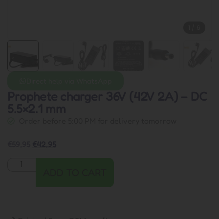
1
/
6
Direct help via WhatsApp
Prophete charger 36V (42V 2A) – DC
5.5×2.1 mm
Order before 5:00 PM for delivery tomorrow
€
59,95
€
42,95
ADD TO CART