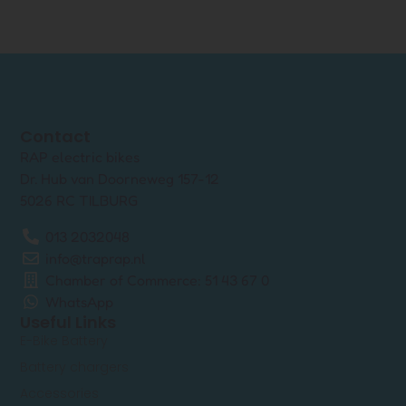
Contact
RAP electric bikes
Dr. Hub van Doorneweg 157-12
5026 RC TILBURG
013 2032048
info@traprap.nl
Chamber of Commerce: 51 43 67 0
WhatsApp
Useful Links
E-Bike Battery
Battery chargers
Accessories