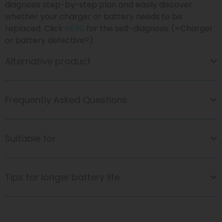
diagnosis step-by-step plan and easily discover
whether your charger or battery needs to be
replaced. Click
HERE
for the self-diagnosis (=Charger
or battery defective?).
Alternative product
Frequently Asked Questions
Suitable for
Tips for longer battery life