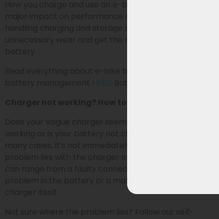
How you charge and use an e-bike battery has a
major impact on performance and lifespan. By
handling charging and storage smartly, you prevent
unnecessary wear and get the most out of your
battery.
Read everything about e-bike battery charging and
battery management
HERE
: Battery Management
Charger not working? How to identify the problem
Does your Vogue charger seem to have stopped
working or is your battery not charging (properly)? In
many cases, it’s not immediately clear whether the
problem lies with the charger or the battery. Causes
can range from a faulty connection (RCA plug) to a
problem in the battery or a malfunction in the
charger itself.
Not sure where the problem lies? Follow our self-