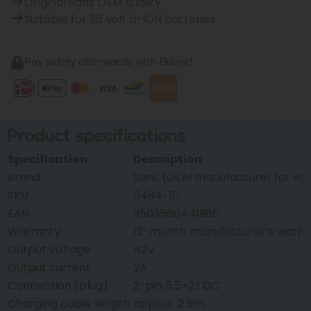
Original Sans OEM quality
Suitable for 36 volt Li-ION batteries
Pay safely afterwards with Billink!
Product specifications
Specification
Description
Brand
Sans (OEM manufacturer for var
SKU
5484-10
EAN
9503566441986
Warranty
12-month manufacturer’s warra
Output voltage
42V
Output current
2A
Connection (plug)
2-pin 5.5×2.1 DC
Charging cable length
approx. 2.5m