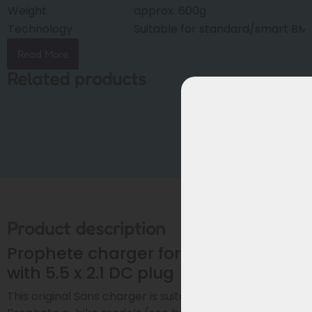
Weight
approx. 600g
Technology
Suitable for standard/smart BM
Read More
Related products
Product description
Prophete charger for 36V batteries
with 5.5 x 2.1 DC plug
This original Sans charger is suitable for various