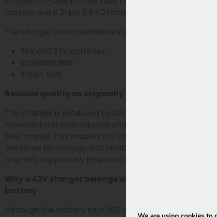
Prophete e-bike models (see below) with a 36V bike
battery and a 2-pin 5.5 x 2.1 charging plug.
The charger works seamlessly with both:
36V and 37V batteries
Standard BMS
Smart BMS
Reliable quality as originally supplied
This charger is produced by Sans, the OEM
manufacturer that supplies chargers for various e-
bike brands. This ensures you choose a charger with
the same technology and reliability as the chargers
originally supplied by Prophete with the bike battery.
Why a 42V charger belongs with a 36V or 37V
battery
Although the battery says 36V or 37V, an e-bike
We are using cookies to g