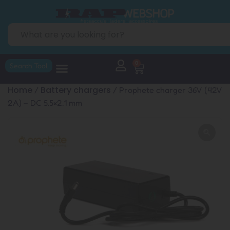
0
Search Tool
Home
Battery chargers
/
/ Prophete charger 36V (42V
2A) – DC 5.5×2.1 mm