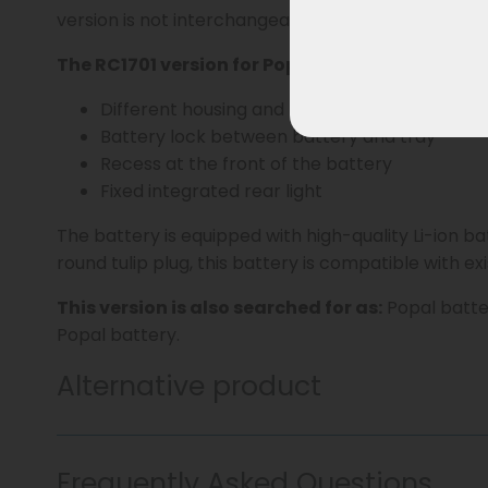
version is not interchangeable with standard Wall
The RC1701 version for Popal can be recognized
Different housing and battery tray
Battery lock between battery and tray
Recess at the front of the battery
Fixed integrated rear light
The battery is equipped with high-quality Li-ion b
round tulip plug, this battery is compatible with ex
This version is also searched for as:
Popal batter
Popal battery.
Alternative product
Frequently Asked Questions