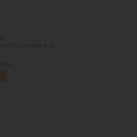
70
 RC1701 (not Wall-E-S)
illink!