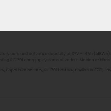
-E-S models.
 by:
attery cells and delivers a capacity of 37V – 14Ah (518Wh)
isting RC1701 charging systems of various Mobion e-bikes w
y, Popal bike battery, RC1701 battery, Phylion RC1701, J