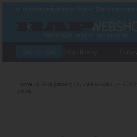
In stock and ready to ship!
Customers rate u
Search Tool
E-Bike Battery
Batter
Home
E-Bike Battery
/
/ Popal bike battery – RC17
518Wh