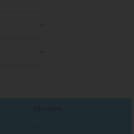
Services
Customer Service
My Account