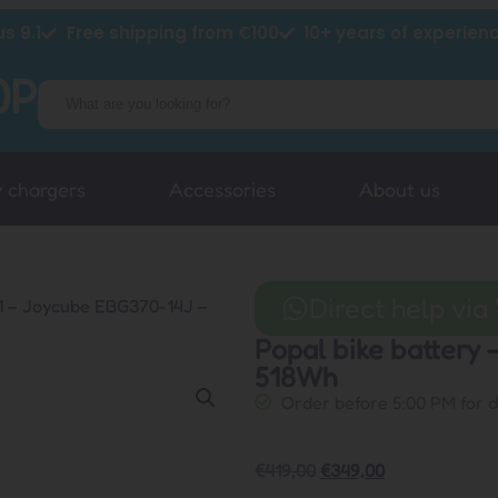
s 9.1
Free shipping from €100
10+ years of experien
y chargers
Accessories
About us
Direct help vi
01 – Joycube EBG370-14J –
Popal bike battery
518Wh
Order before 5:00 PM for 
€
419,00
€
349,00