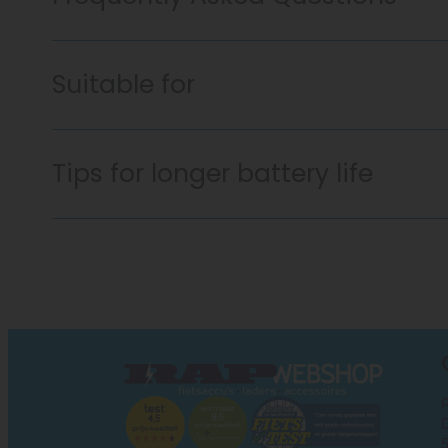
Suitable for
Tips for longer battery life