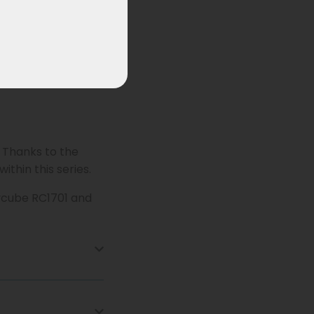
. Thanks to the
ithin this series.
oycube RC1701 and