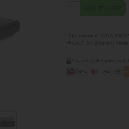
ADD TO CART
Known as XH370 & EBG3
CAUTION: different model
Pay safely afterwards with B