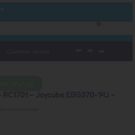
ce
0
Customer Service
My Account
Customer service
a WhatsApp
 – RC1701 – Joycube EBG370-14J –
delivery tomorrow