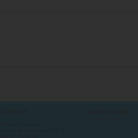
Contact
Useful Links
E-Bike Battery
RAP electric bikes
Battery chargers
Dr. Hub van Doorneweg 157-12
5026 RC TILBURG