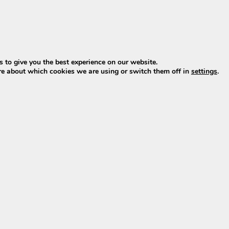
oduction)
 to give you the best experience on our website.
plus, minus & LED)
re about which cookies we are using or switch them off in
settings
.
der RC1701 bike batteries (model name
XH370
) as used in
neration as the well-known
Phylion Wall-E-S
batteries, but
ray, and a different position for the battery lock. As a re