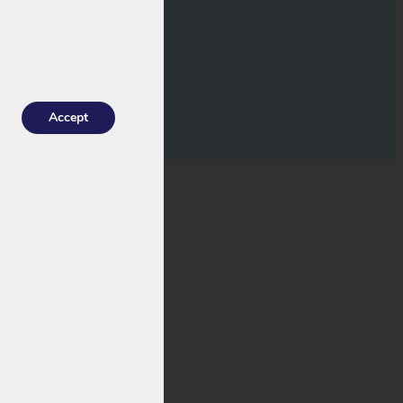
Accept
 various Popal e-
 it is a
different
sult, the RC1701