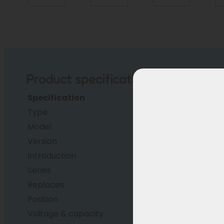
Product specifications
Specification
Description
Type
Li-ion
Model
EBG370
Version
14J
Introduction
2023 (earlier for OEM
Series
RC1701
Replaces
Phylion XH370/ EBG37
Position
Successor
Voltage & capacity
37V, 14Ah (518 Wh)