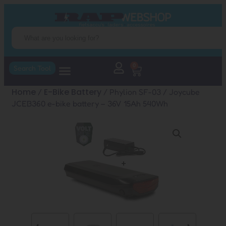
0
Search Tool
Home
E-Bike Battery
/
/ Phylion SF-03 / Joycube
JCEB360 e-bike battery – 36V 15Ah 540Wh