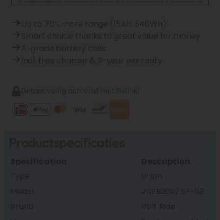
Up to 70% more range (15Ah, 540Wh)
Smart choice thanks to great value for money
A-grade battery cells
Incl. free charger & 2-year warranty
Betaal veilig achteraf met Billink!
Productspecificaties
Specification
Description
Type
Li-ion
Model
JCEB360/ SF-03
Brand
Volt Ride