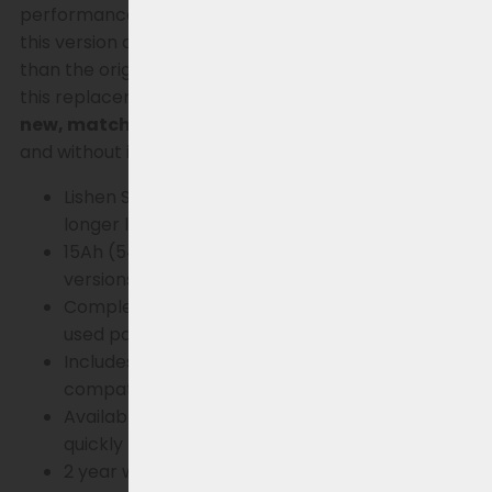
performance. With a capacity of
15Ah (540Wh)
,
this version also offers (significantly) more range
than the original 8.8, 11 & 14.5Ah variants. Additionally,
this replacement battery comes standard with a
new, matching charger
, so you can charge safely
and without issues immediately.
Key Benefits
Lishen SS series battery cells – high quality and
longer lifespan
15Ah (540Wh) – more range than standard
versions
Completely new battery – no refurbishment or
used parts
Includes new charger – always safe and
compatible charging
Available immediately – get back on the road
quickly
2 year warranty