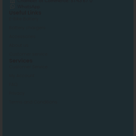
Chamber of Commerce: 51 43 67 0
WhatsApp
Useful Links
E-Bike Battery
Battery chargers
Accessories
About us
Customer service
Services
Customer Service
My Account
FAQ
Privacy
Terms and Conditions