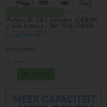
Directe hulp via Whatsapp
Phylion SF-03 / Joycube JCEB360
e-bike battery – 36V 15Ah 540Wh
Nu voor 17:00 besteld, morgen in huis
EAN: 9509146941549
€
349,00
€
279,00
67 in stock
ADD TO CART