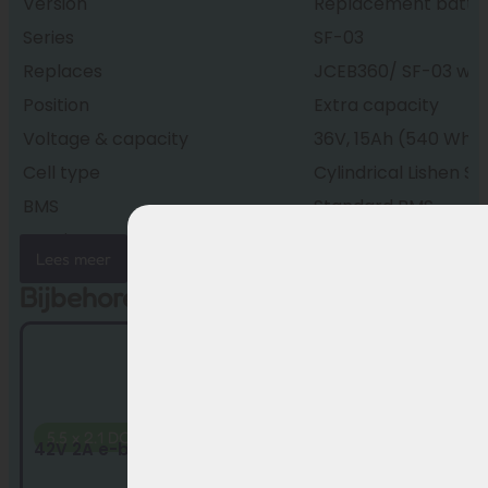
Version
Replacement batte
Series
SF-03
Replaces
JCEB360/ SF-03 with 
Position
Extra capacity
Voltage & capacity
36V, 15Ah (540 Wh)
Cell type
Cylindrical Lishen SS
BMS
Standard BMS
Housing
Splash-proof
Lees meer
Connectors
5.5×2.1 DC
Bijbehorende producten
Weight
approx. 3.3 kg
Dimensions
375 × 150 × 64 mm
Condition
New, factory fresh
Warranty
24 months
5.5 x 2.1 DC
42V 2A e-bike charger by Sans for 36V ba...