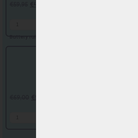
€
59,95
€
44,95
Add to Cart
Battery rail/ holder Phylion SF-03 (Joyc...
€
69,00
€
59,00
Add to Cart