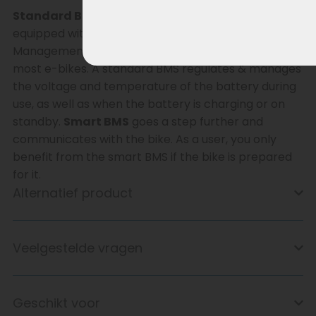
Standard BMS – Smart BMS
This battery is
equipped with a
standard BMS
(Battery
Management System) and is therefore suitable for
most e-bikes. A standard BMS regulates & manages
the voltage and temperature of the battery during
use, as well as when the battery is charging or on
standby.
Smart BMS
goes a step further and
communicates with the bike. As a user, you only
benefit from the smart BMS if the bike is prepared
for it.
Alternatief product
Veelgestelde vragen
Geschikt voor