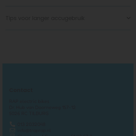
Tips voor langer accugebruik
Contact
RAP electric bikes
Dr. Hub van Doorneweg 157-12
5026 RC TILBURG
013 2032048
info@traprap.nl