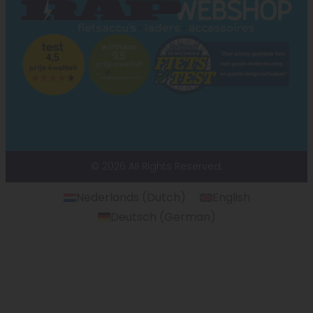
© 2026 All Rights Reserved.
Nederlands
(
Dutch
)
English
Deutsch
(
German
)