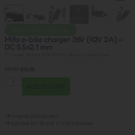
Direct help via WhatsApp
Mifa e-bike charger 36V (42V 2A) –
DC 5.5×2.1 mm
Order before 5:00 PM for delivery tomorrow
€
59,95
€
44,95
ADD TO CART
Original OEM quality
Suitable for 36 volt Li-ION batteries