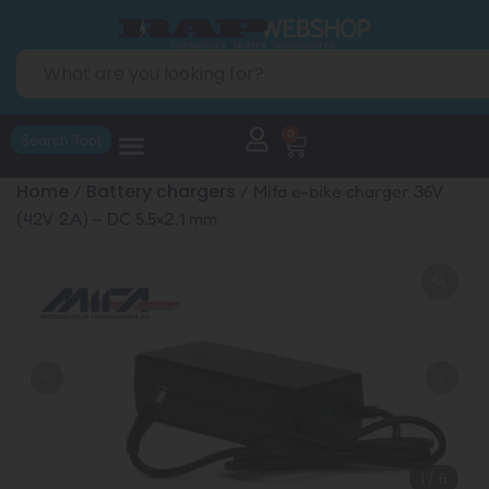
0
Search Tool
Home
Battery chargers
/
/ Mifa e-bike charger 36V
(42V 2A) – DC 5.5×2.1 mm
1
/
6