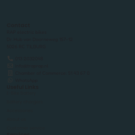
Contact
RAP electric bikes
Dr. Hub van Doorneweg 157-12
5026 RC TILBURG
013 2032048
info@traprap.nl
Chamber of Commerce: 51 43 67 0
WhatsApp
Useful Links
E-Bike Battery
Battery chargers
Accessories
About us
Customer service
Services