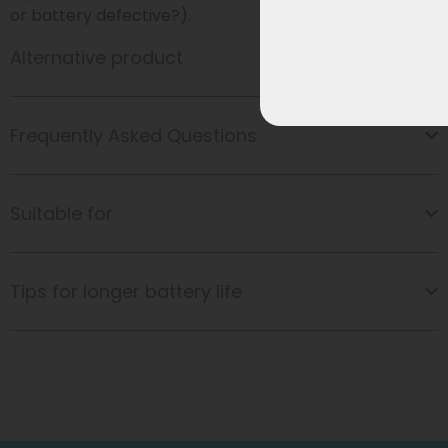
or battery defective?).
Alternative product
Frequently Asked Questions
Suitable for
Tips for longer battery life