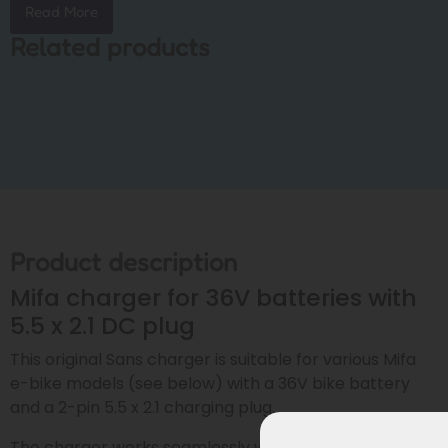
Read More
Related products
Product description
Mifa charger for 36V batteries with
5.5 x 2.1 DC plug
This original Sans charger is suitable for various Mifa
e-bike models (see below) with a 36V bike battery
and a 2-pin 5.5 x 2.1 charging plug.
The charger works seamlessly with both: