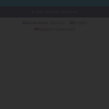
© 2026 All Rights Reserved.
Nederlands
(
Dutch
)
English
Deutsch
(
German
)