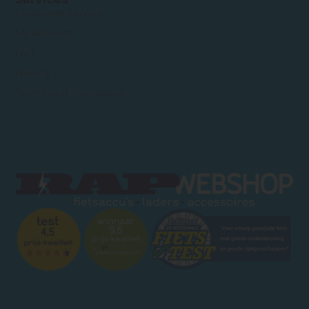
Customer Service
My Account
FAQ
Privacy
Terms and Conditions