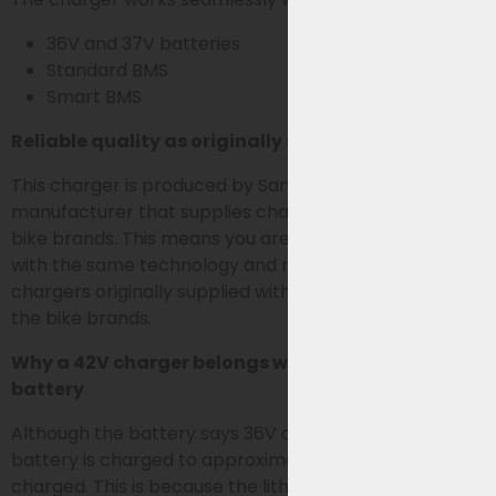
36V and 37V batteries
Standard BMS
Smart BMS
Reliable quality as originally supplied
This charger is produced by Sans, the OEM
manufacturer that supplies chargers for various e-
bike brands. This means you are choosing a charger
with the same technology and reliability as the
chargers originally supplied with the bike battery by
the bike brands.
Why a 42V charger belongs with a 36V or 37V
battery
Although the battery says 36V or 37V, an e-bike
battery is charged to approximately 42V when fully
charged. This is because the lithium cells in the