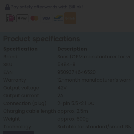
Pay safely afterwards with Billink!
Product specifications
Specification
Description
Brand
Sans (OEM manufacturer for var
SKU
5484-9
EAN
9509374646520
Warranty
12-month manufacturer’s warra
Output voltage
42V
Output current
2A
Connection (plug)
2-pin 5.5×2.1 DC
Charging cable length
approx. 2.5m
Weight
approx. 600g
Technology
Suitable for standard/smart BM