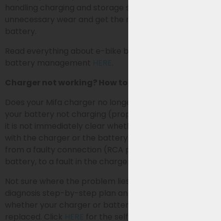
handling charging and storage smartly, you prevent
unnecessary wear and get the most out of your
battery.
Read everything about e-bike battery charging and
battery management
HERE
.
Charger not working? How to identify the problem
Does your Mifa charger no longer seem to work or is
your battery not charging (properly)? In many cases,
it is not immediately clear whether the problem lies
with the charger or the battery. Causes can range
from a faulty connection (RCA plug), a problem in the
battery, to a fault in the charger itself.
Not sure where the problem lies? Follow our self-
diagnosis step-by-step plan and easily discover
whether your charger or battery needs to be
replaced. Click
HERE
for the self-diagnosis (=Charger