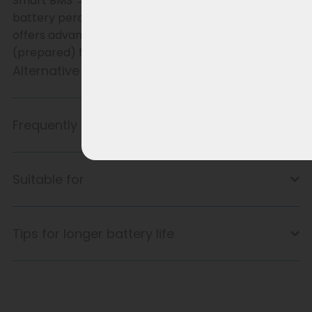
Smart BMS → communicates with the bike (e.g.
battery percentage and range). Smart BMS only
offers advantages if the bike’s software is designed
(prepared) for it.
Alternative product
Frequently Asked Questions
Suitable for
Tips for longer battery life