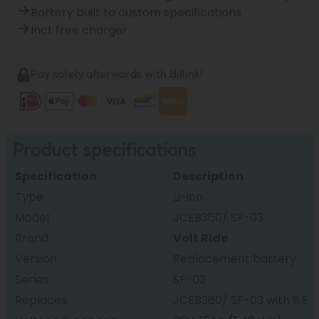
Battery built to custom specifications
Incl. free charger
Pay safely afterwards with Billink!
Product specifications
Specification
Description
Type
Li-ion
Model
JCEB360/ SF-03
Brand
Volt Ride
Version
Replacement battery
Series
SF-03
Replaces
JCEB360/ SF-03 with 8.8, 1