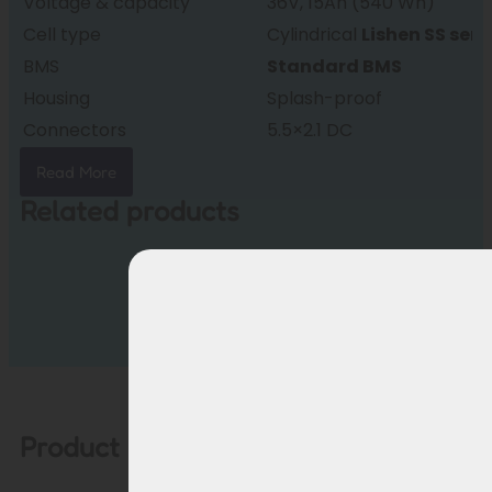
Voltage & capacity
36V, 15Ah (540 Wh)
Cell type
Cylindrical
Lishen SS seri
BMS
Standard BMS
Housing
Splash-proof
Connectors
5.5×2.1 DC
Weight
approx. 3.3 kg
Read More
Dimensions
375 × 150 × 64 mm
Related products
Condition
New, factory fresh
Warranty
24 months
Product description