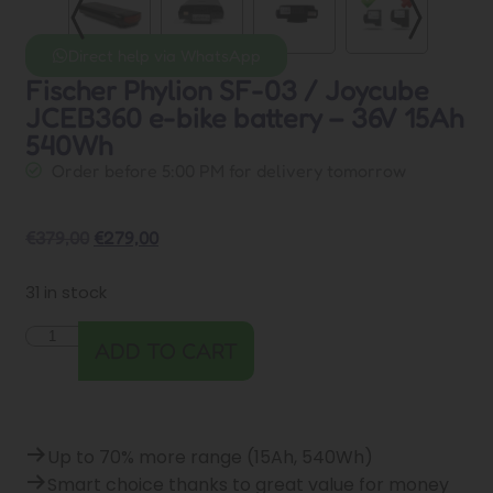
Direct help via WhatsApp
Fischer Phylion SF-03 / Joycube
JCEB360 e-bike battery – 36V 15Ah
540Wh
Order before 5:00 PM for delivery tomorrow
€
379,00
€
279,00
31 in stock
ADD TO CART
Up to 70% more range (15Ah, 540Wh)
Smart choice thanks to great value for money