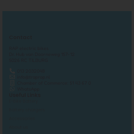
Contact
RAP electric bikes
Dr. Hub van Doorneweg 157-12
5026 RC TILBURG
013 2032048
info@traprap.nl
Chamber of Commerce: 51 43 67 0
WhatsApp
Useful Links
E-Bike Battery
Battery chargers
Accessories
About us