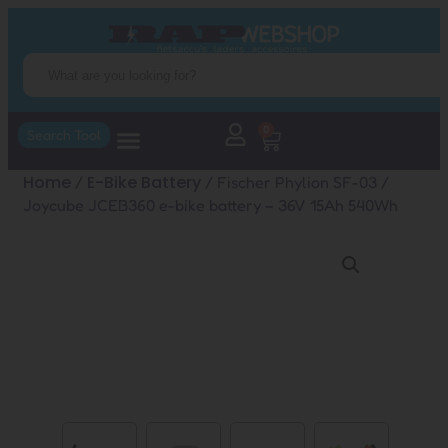
0
Search Tool
Home
E-Bike Battery
/
/ Fischer Phylion SF-03 /
Joycube JCEB360 e-bike battery – 36V 15Ah 540Wh