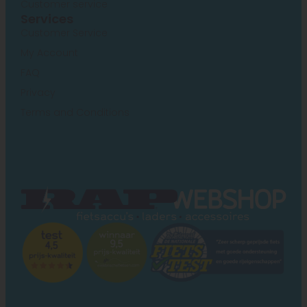
Customer service
Services
Customer Service
My Account
FAQ
Privacy
Terms and Conditions