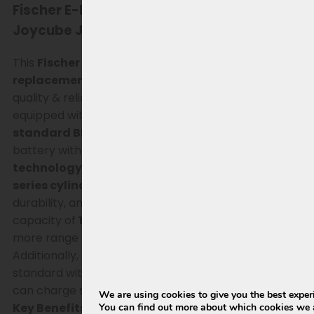
Fischer E-bike battery for Phylion SF-03 /
Joycube JCEB360 replacement
This
Fischer Phylion SF-03 (Joycube JCEB360)
replacement battery (15Ah, 540Wh)
is a high-
quality & reliable solution for Fischer e-bikes
equipped with the original SF-03/ JCEB360
with
standard BMS
. Ideal if you are looking for a new
battery with
more capacity and modern battery
technology.
The battery is built with
Lishen SS
series cylindrical cells
, known for their stability,
durability, and consistent performance. With a
capacity of
15Ah (540Wh)
, this version also offers
more range than the original 8.8, 11 & 14.5Ah variants.
Additionally, this replacement battery comes
standard with a
new, matching charger
, so you
can charge safely and without issues immediately.
We are using cookies to give you the best exper
Key Benefits
You can find out more about which cookies we a