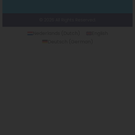
© 2026 All Rights Reserved.
Nederlands
(
Dutch
)
English
Deutsch
(
German
)