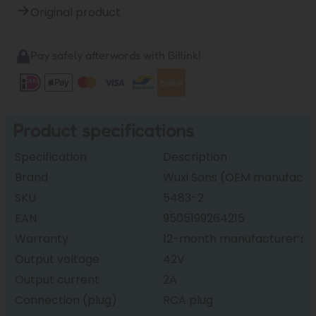
Original product
Pay safely afterwards with Billink!
Product specifications
Specification
Description
Brand
Wuxi Sans (OEM manufactur
SKU
5483-2
EAN
9505199264215
Warranty
12-month manufacturer’s 
Output voltage
42V
Output current
2A
Connection (plug)
RCA plug