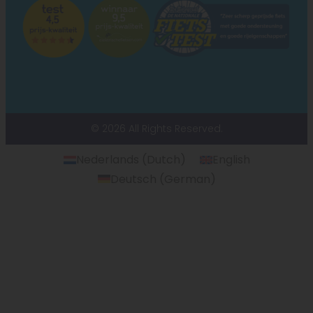
© 2026 All Rights Reserved.
Nederlands
(
Dutch
)
English
Deutsch
(
German
)