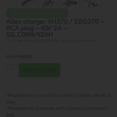
Direct help via WhatsApp
Altec charger XH370 / EBG370 –
RCA plug – 42V 2A –
SSLC084V42XH
Order before 5:00 PM for delivery tomorrow
€
54,95
€
44,95
ADD TO CART
Suitable for the XH370 & EBG370 series with RCA
plug
Suitable for batteries with standard and smart
BMS