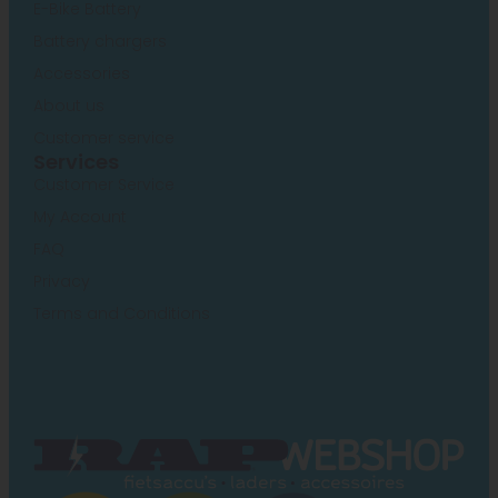
E-Bike Battery
Battery chargers
Accessories
About us
Customer service
Services
Customer Service
My Account
FAQ
Privacy
Terms and Conditions