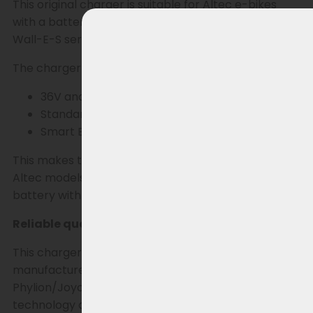
This original charger is suitable for Altec e-bikes
with a battery from the Phylion XH370 and EBG370
Wall-E-S series, equipped with a 2-pin RCA plug.
The charger works seamlessly with both:
36V and 37V batteries
Standard BMS
Smart BMS
This makes this charger widely applicable for all
Altec models that use the Phylion XH370 or EBG370
battery with RCA plug.
Reliable quality as originally supplied
This charger is manufactured by Sans, the
manufacturer that also supplies chargers for
Phylion/Joycube. This means you choose the same
technology and reliability as the chargers used as