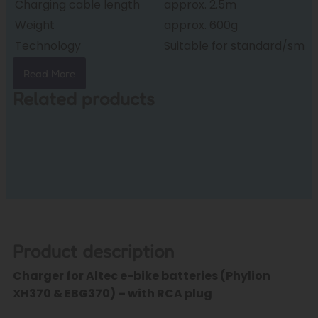
Charging cable length
approx. 2.5m
Weight
approx. 600g
Technology
Suitable for standard/sma
Read More
Related products
Product description
Charger for Altec e-bike batteries (Phylion
XH370 & EBG370) – with RCA plug