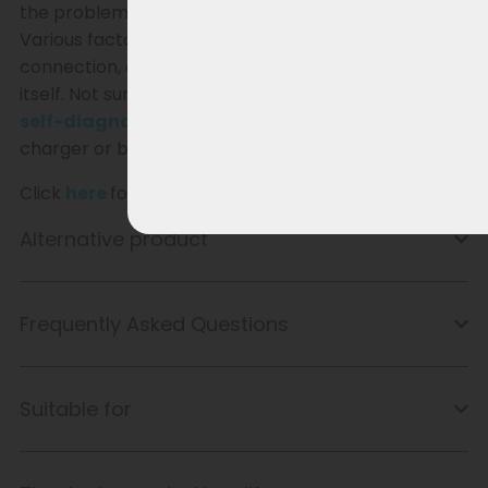
the problem lies with the charger or the battery.
Various factors can play a role, such as a faulty
connection, a battery issue, or a fault in the charger
itself. Not sure where the problem lies? Follow our
self-diagnosis
guide and easily discover if your
charger or battery needs replacing.
Click
here
for the self-diagnosis.
Alternative product
Frequently Asked Questions
Suitable for