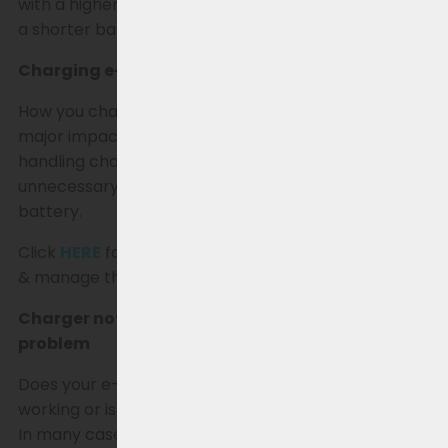
with a higher amperage can lead to extra wear and
a shorter battery life over time.
Charging e-bike batteries & extending lifespan
How you charge and use an e-bike battery has a
major impact on performance and lifespan. By
handling charging and storage smartly, you prevent
unnecessary wear and get the most out of your
battery.
Click
HERE
for more information on how best to use
& manage the battery.
Charger not working? How to identify the
problem
Does your e-bike charger seem to have stopped
working or is your battery not charging (properly)?
In many cases, it’s not immediately clear whether