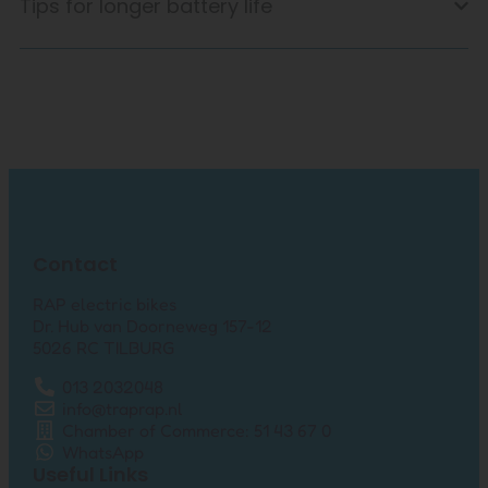
Tips for longer battery life
Contact
RAP electric bikes
Dr. Hub van Doorneweg 157-12
5026 RC TILBURG
013 2032048
info@traprap.nl
Chamber of Commerce: 51 43 67 0
WhatsApp
Useful Links