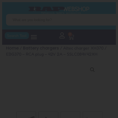
0
Search Tool
Home
Battery chargers
/
/ Altec charger XH370 /
EBG370 – RCA plug – 42V 2A – SSLC084V42XH