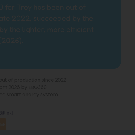
 for Troy has been out of
late 2022, succeeded by the
 the lighter, more efficient
(2026).
 out of production since 2022
rom 2026 by EBG360
ified smart energy system
illink!