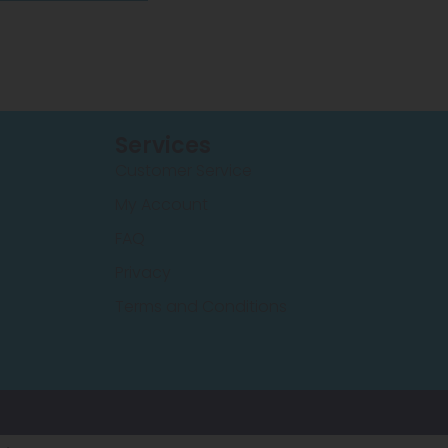
Services
Customer Service
My Account
FAQ
Privacy
Terms and Conditions