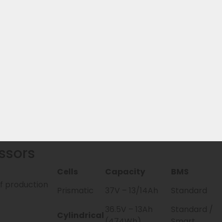
? From model year 2026, the EBG360 is the official succe
ble with it. Additionally, there are 2 replacement batteri
eries & manufacturer warranty handling
ur own stock
hoice
ssors
Cells
Capacity
BMS
of production
Prismatic
37V – 13/14Ah
Standard
36.5V – 13Ah
Standard /
Cylindrical
(474Wh)
Smart