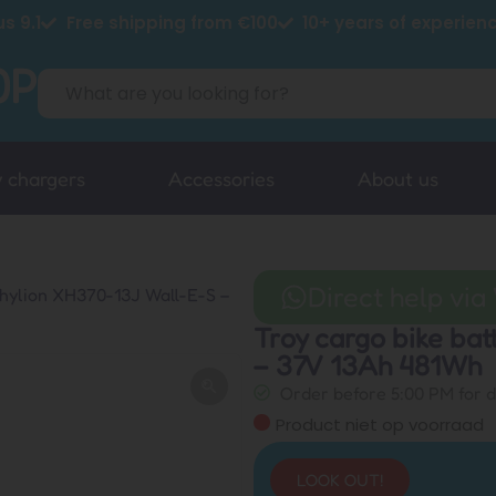
s 9.1
Free shipping from €100
10+ years of experien
y chargers
Accessories
About us
Direct help vi
Phylion XH370-13J Wall-E-S –
Troy cargo bike ba
– 37V 13Ah 481Wh
Order before 5:00 PM for 
Product niet op voorraad
LOOK OUT!