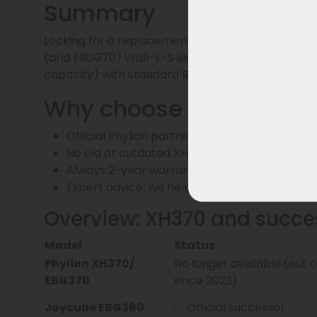
Summary
Looking for a replacement for the XH370 battery
(and EBG370) Wall-E-S series and is fully compati
capacity) with standard BMS.
Why choose us?
Official Phylion partner – only current batt
No old or outdated XH370 batches
Always 2-year warranty and delivery from o
Expert advice: we help you make the right c
Overview: XH370 and succe
Model
Status
Phylion XH370/
No longer available (out 
EBG370
since 2023)
Joycube EBG360
✅ Official successor