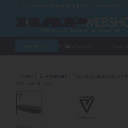
In stock and ready to ship!
Customers rate u
Search Tool
E-Bike Battery
Batter
Home
E-Bike Battery
/
/ Troy cargo bike battery – 
37V 13Ah 481Wh