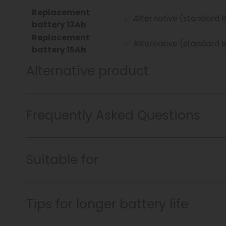
Replacement
✅ Alternative (standard 
battery 13Ah
Replacement
✅ Alternative (standard 
battery 15Ah
Alternative product
Frequently Asked Questions
Suitable for
Tips for longer battery life