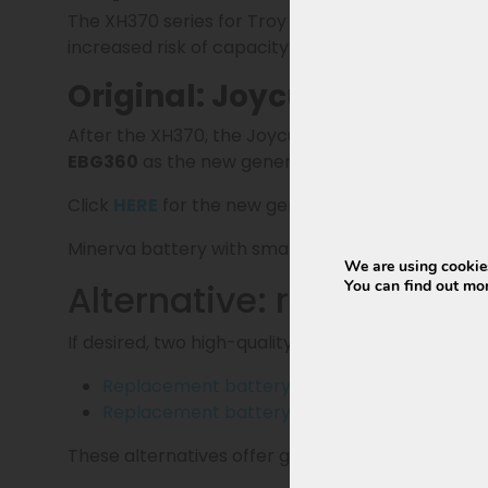
The XH370 series for Troy has not been produced 
increased risk of capacity loss and a shorter life
Original: Joycube EBG360 
After the XH370, the Joycube EBG370 followed in
EBG360
as the new generation battery and offic
Click
HERE
for the new generation EBG360 for T
Minerva battery with smart BMS (
certified sma
We are using cookies
Alternative: replacemen
You can find out mo
If desired, two high-quality replacement batterie
Replacement battery 13Ah
(468Wh) and sta
Replacement battery 15Ah
(540Wh) and sta
These alternatives offer great value for money an