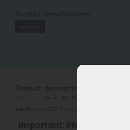
Product specifications
Read More
Product description
If you are looking for the Phylion XH370 battery, pl
The Phylion XH370-13J battery for Troy cargo bikes
Important: Phylion XH370 