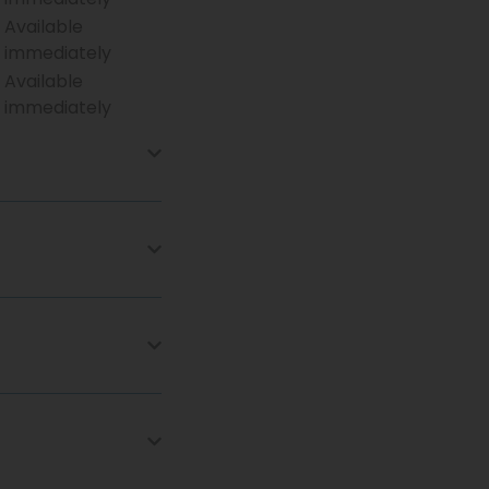
Available
immediately
Available
immediately