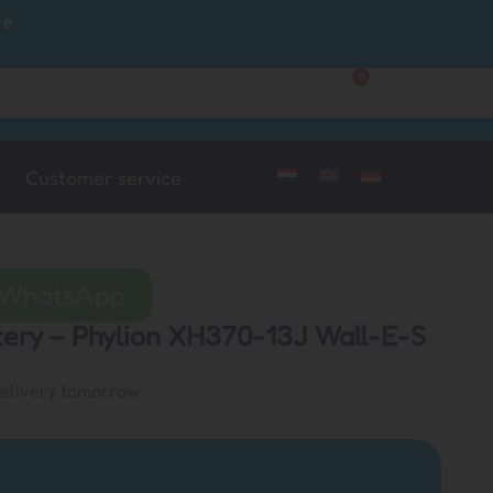
ce
0
Customer Service
My Account
Customer service
a WhatsApp
ttery – Phylion XH370-13J Wall-E-S
delivery tomorrow