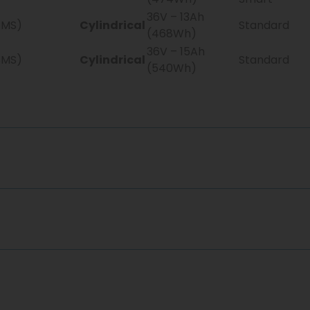
36V – 13Ah
BMS)
Cylindrical
Standard
(468Wh)
36V – 15Ah
BMS)
Cylindrical
Standard
(540Wh)