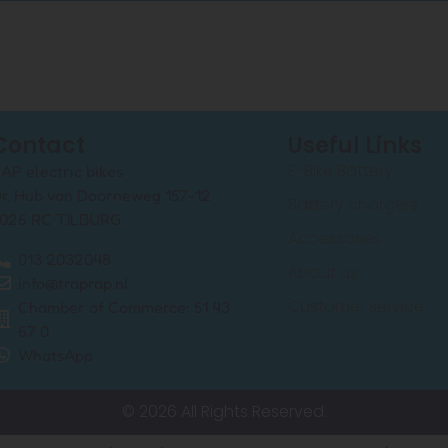
Contact
Useful Links
E-Bike Battery
AP electric bikes
r. Hub van Doorneweg 157-12
Battery chargers
026 RC TILBURG
Accessories
013 2032048
About us
info@traprap.nl
Customer service
Chamber of Commerce: 51 43
67 0
WhatsApp
© 2026 All Rights Reserved.