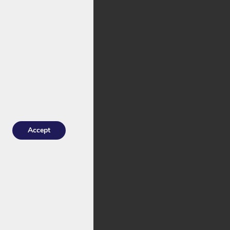
stock with an
he
Joycube
 for Troy.
Accept
indrical cells
: