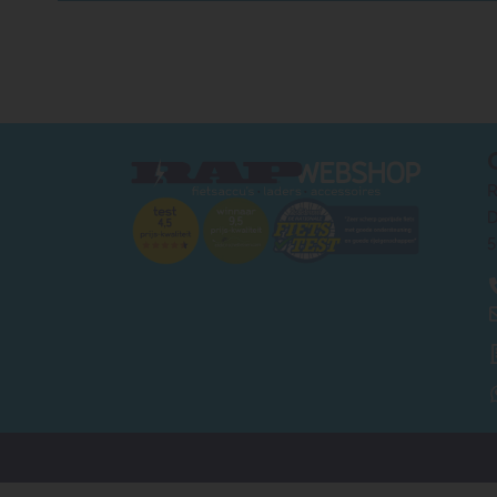
R
D
5