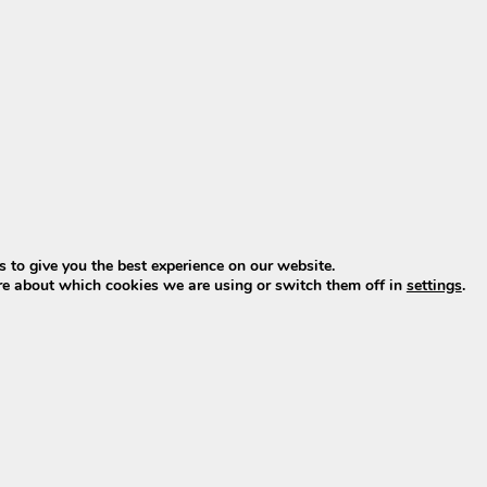
since late 2022. Online offers almost always involve old 
span.
(successor to XH370 & EBG370)
 2023–2025. From model year 2026, Phylion introduces t
ial successor to both the XH370 and the EBG370 Wall-E-S
roy with standard BMS (Battery Management System)
rt energy system
)? Then click
HERE
.
 to give you the best experience on our website.
t batteries
re about which cookies we are using or switch them off in
settings
.
s with standard BMS are also available, also featuring
cyl
ndard BMS
ndard BMS
d are available directly from stock, including charger.