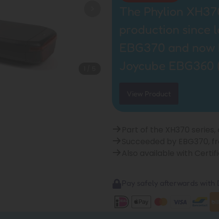
The Phylion XH370
production since 
EBG370 and now by
Joycube EBG360 
1
/
5
View Product
Part of the XH370 series,
Succeeded by EBG370, f
Also available with Cert
Pay safely afterwards with B