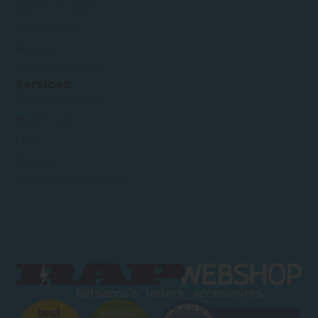
Battery chargers
Replacement
Alternative
Cylindrical
36V – 15A
battery 15Ah
(standard
Accessories
BMS)
About us
Customer service
Services
Customer Service
My Account
FAQ
Privacy
Terms and Conditions