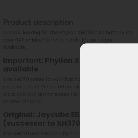
Product description
Are you looking for the Phylion XH370 bike battery for
your RAP e-bike? Unfortunately, it’s no longer
available.
Important: Phylion XH370 no longer
available
The XH370 series for RAP has not been produced
since late 2022. Online offers almost always involve
old stock with an increased risk of capacity loss and a
shorter lifespan.
Original: Joycube EBG360
(successor to XH370 & EBG370)
The XH370 was followed by the Joycube EBG370 in