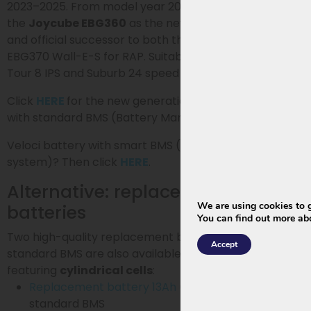
2023–2025. From model year 2026, Phylion introduces
the
Joycube EBG360
as the new generation battery
and official successor to both the XH370 and the
EBG370 Wall-E-S for RAP. Suitable for the City 7 (I & II),
Tour 8 IPS and Suburb 24 speed models.
Click
HERE
for the new generation EBG360 for RAP
with standard BMS (Battery Management System)
Veloci battery with smart BMS (certified smart energy
system)? Then click
HERE
.
Alternative: replacement
We are using cookies to g
batteries
You can find out more ab
Two high-quality replacement batteries with
Accept
standard BMS are also available upon request, also
featuring
cylindrical cells
:
Replacement battery 13Ah
(468Wh) and
standard BMS