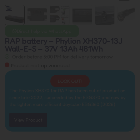
Direct help via WhatsApp
RAP battery – Phylion XH370-13J
Wall-E-S – 37V 13Ah 481Wh
Order before 5:00 PM for delivery tomorrow
Product niet op voorraad
LOOK OUT!
The Phylion XH370 for RAP has been out of production
since late 2022, succeeded by the EBG370 and now by
the lighter, more efficient Joycube EBG360 (2026).
View Product