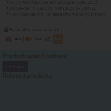
Part of the XH370 series, produced 2012-2022
Succeeded by EBG370, from 2026 by EBG360
Also available with certified smart energy system
Pay safely afterwards with Billink!
Product specifications
Read More
Related products