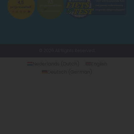
© 2026 All Rights Reserved.
Nederlands
(
Dutch
)
English
Deutsch
(
German
)