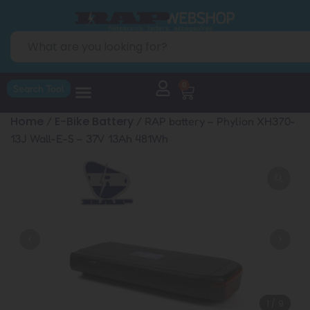
0
Search Tool
Home
E-Bike Battery
/
/ RAP battery – Phylion XH370-
13J Wall-E-S – 37V 13Ah 481Wh
1
/
9