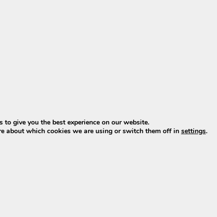
s
 to give you the best experience on our website.
re about which cookies we are using or switch them off in
settings
.
tional)
0? Choose new, not old stoc
late 2022. What is currently offered is usually old stock w