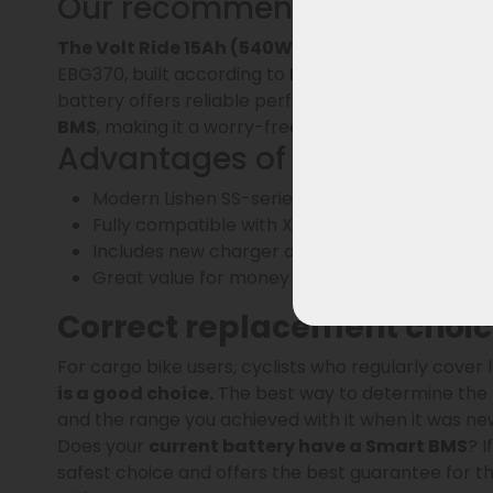
Our recommendation: the Vo
The Volt Ride 15Ah (540Wh)
, like the 13Ah vers
EBG370, built according to
RAP specifications
. W
battery offers reliable performance and a long lif
BMS
, making it a worry-free upgrade for your e-bi
Advantages of the Volt Ride
Modern Lishen SS-series battery cells: lighter
Fully compatible with XH370/ EBG370 with st
Includes new charger as standard
Great value for money
Correct replacement choice
For cargo bike users, cyclists who regularly cover 
is a good choice.
The best way to determine the
and the range you achieved with it when it was new.
Does your
current battery have a Smart BMS
? 
safest choice and offers the best guarantee for th