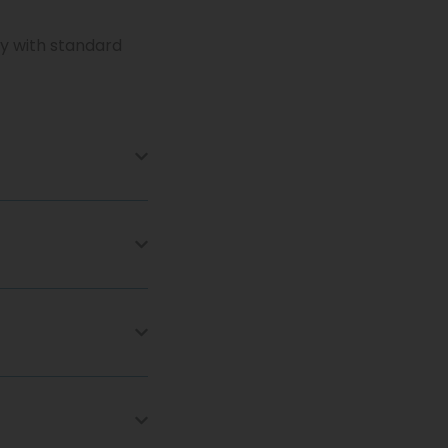
ry with standard