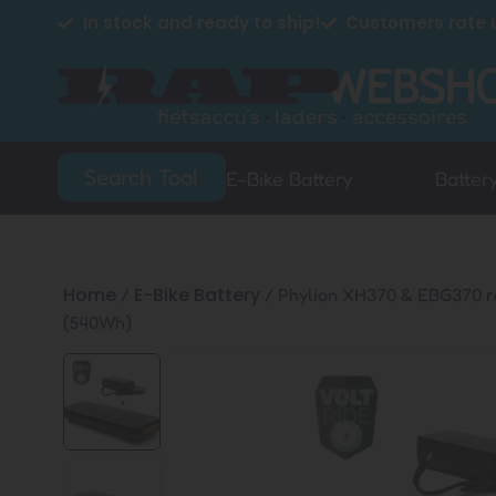
In stock and ready to ship!
Customers rate u
Search Tool
E-Bike Battery
Batter
Home
E-Bike Battery
/
/ Phylion XH370 & EBG370 r
(540Wh)