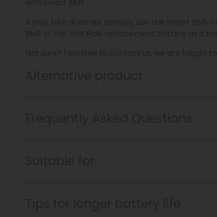
with smart BMS
If your bike does not actively use the Smart BMS fu
BMS or this Volt Ride replacement battery as a bud
Not sure? Feel free to contact us; we are happy to
Alternative product
Frequently Asked Questions
Suitable for
Tips for longer battery life