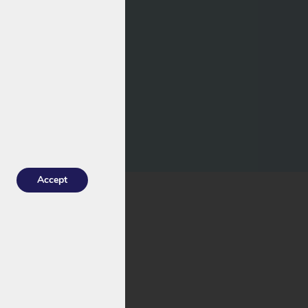
Accept
k.
ith a risk of