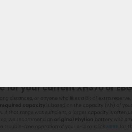
lt Ride compatible battery
ion (468Wh), is a modern
replacement battery for the Ph
ith high-quality Lishen SS-series battery cells and an adv
espan. Fully compatible with Phylion
Wall-E-S
models wit
ke.
:
, more stable, and more durable
andard BMS
 for your current XH370 or EBG
long distances, or anyone who likes a bit of extra reserve
required capacity
is based on the capacity (Ah) of you
 If that range was sufficient, a larger capacity is often 
If so, we recommend an
original Phylion
battery with Sma
e trouble-free operation of your e-bike. Click
HERE
for th