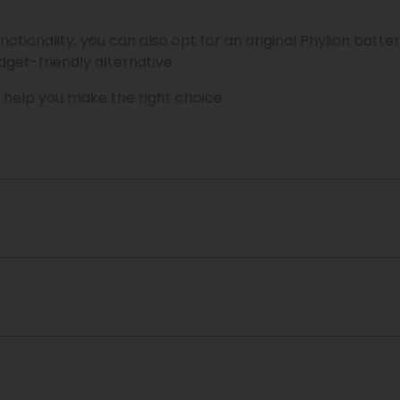
nctionality, you can also opt for an original Phylion batte
get-friendly alternative.
 help you make the right choice.