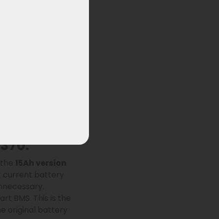
ylion XH370
and
anced BMS, this
h a
standard
370:
, the
15Ah version
r current battery
unnecessary.
rt BMS. This is the
e original battery