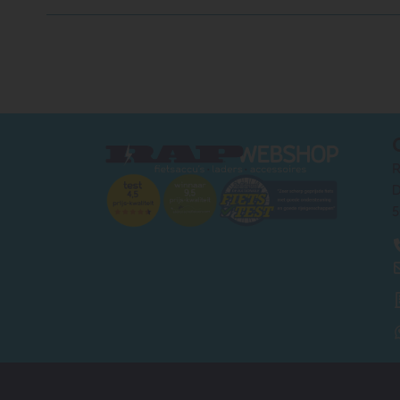
R
D
5