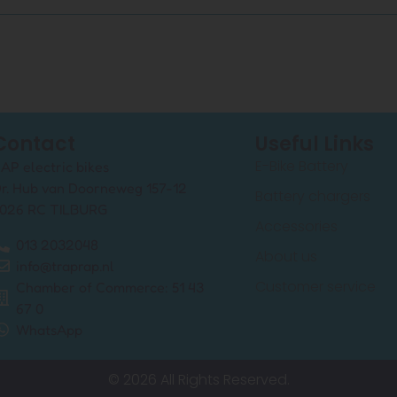
Contact
Useful Links
E-Bike Battery
AP electric bikes
r. Hub van Doorneweg 157-12
Battery chargers
026 RC TILBURG
Accessories
013 2032048
About us
info@traprap.nl
Customer service
Chamber of Commerce: 51 43
67 0
WhatsApp
© 2026 All Rights Reserved.