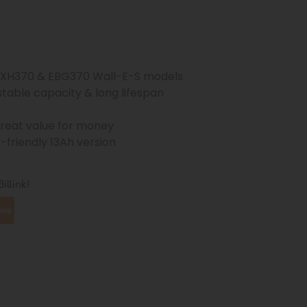
 XH370 & EBG370 Wall-E-S models
 stable capacity & long lifespan
great value for money
t-friendly 13Ah version
illink!