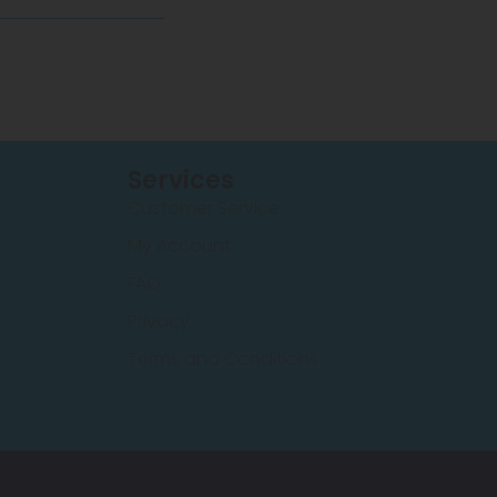
Services
Customer Service
My Account
FAQ
Privacy
Terms and Conditions