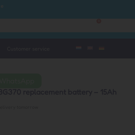
ce
0
Customer Service
My Account
Customer service
a WhatsApp
BG370 replacement battery – 15Ah
delivery tomorrow