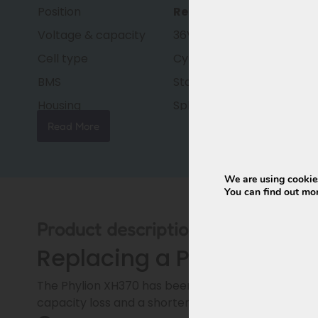
Position
Replacement battery
Voltage & capacity
36V – 15Ah (540Wh)
Cell type
Cylindrical lithium-ion cell
BMS
Standard BMS
Housing
Splash-proof
Read More
Weight
approx. 3.1 kg
Dimensions
377 × 150 × 65 mm
Condition
New, factory fresh
We are using cookies
You can find out mo
Warranty
24 months (36 months op
Product description
Replacing a Phylion XH37
The Phylion XH370 has been out of production since 
capacity loss and a shorter lifespan.