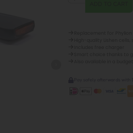
ADD TO CART
Replacement for Phylion
High-quality Lishen cells,
Includes free charger
Smart choice thanks to 
Also available in a budge
Pay safely afterwards with B