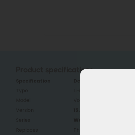
Product specifications
Specification
Description
Type
Li-ion
Model
Volt Ride
Version
15 Ah
Series
Wall-E-S
Replaces
Phylion XH370 and Joycu