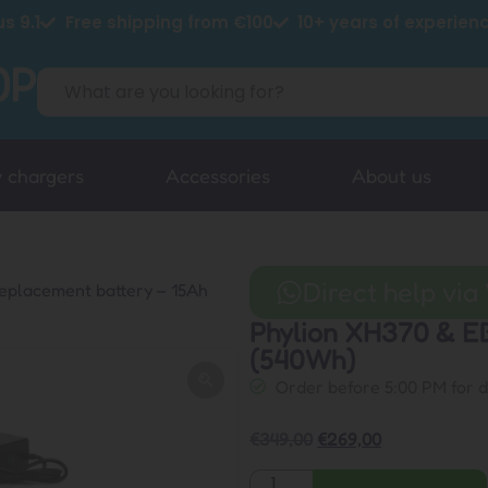
s 9.1
Free shipping from €100
10+ years of experien
y chargers
Accessories
About us
Direct help vi
eplacement battery – 15Ah
Phylion XH370 & E
(540Wh)
Order before 5:00 PM for 
€
349,00
€
269,00