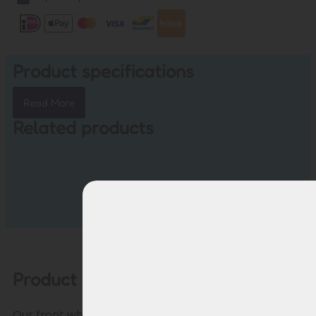
Product specifications
Read More
Related products
Product description
Our front wheel motor cable offers a reliable