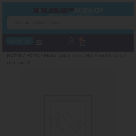
0
Search Tool
Home
Parts
/
/ Motor cable front wheel motor City 7
and Tour 8