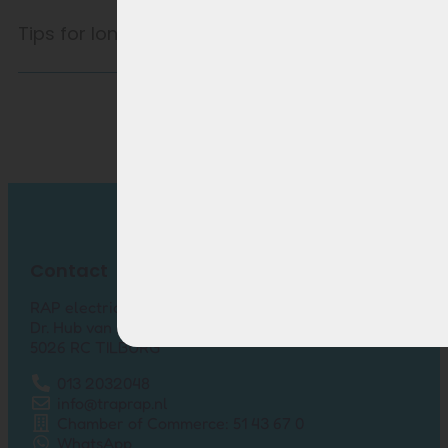
Tips for longer battery life
Contact
RAP electric bikes
Dr. Hub van Doorneweg 157-12
5026 RC TILBURG
013 2032048
info@traprap.nl
Chamber of Commerce: 51 43 67 0
WhatsApp