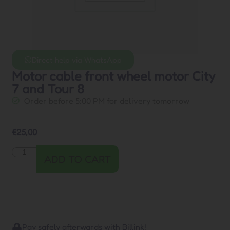
Direct help via WhatsApp
Motor cable front wheel motor City
7 and Tour 8
Order before 5:00 PM for delivery tomorrow
€
25,00
ADD TO CART
Pay safely afterwards with Billink!