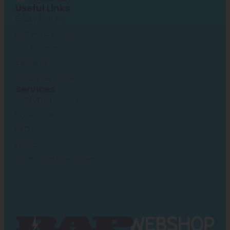
Useful Links
E-Bike Battery
Battery chargers
Accessories
About us
Customer service
Services
Customer Service
My Account
FAQ
Privacy
Terms and Conditions