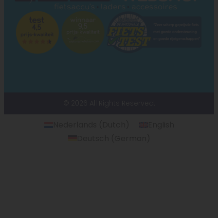
© 2026 All Rights Reserved.
Nederlands
(
Dutch
)
English
Deutsch
(
German
)