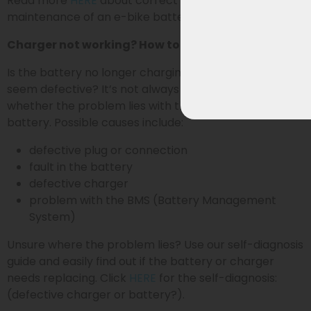
Read more
HERE
about correct charging, storage, and
maintenance of an e-bike battery.
Charger not working? How to identify the problem
Is the battery no longer charging or does the charger
seem defective? It’s not always immediately clear
whether the problem lies with the charger or the
battery. Possible causes include:
defective plug or connection
fault in the battery
defective charger
problem with the BMS (Battery Management
System)
Unsure where the problem lies? Use our self-diagnosis
guide and easily find out if the battery or charger
needs replacing. Click
HERE
for the self-diagnosis:
(defective charger or battery?).