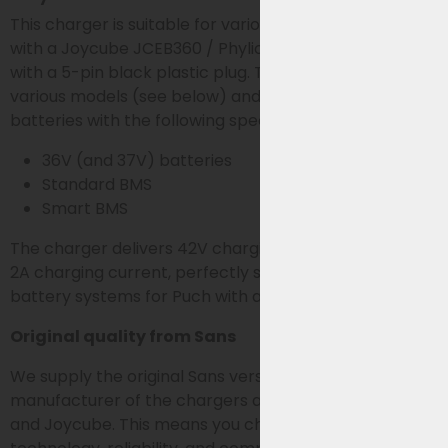
This charger is suitable for various Fischer e-bikes
with a Joycube JCEB360 / Phylion SF-03 36V battery
with a 5-pin black plastic plug. The charger is used for
various models (see below) and is suitable for
batteries with the following specifications:
36V (and 37V) batteries
Standard BMS
Smart BMS
The charger delivers 42V charging voltage at a stable
2A charging current, perfectly suited for 36V Joycube
battery systems for Puch with a 5-pin connection.
Original quality from Sans
We supply the original Sans version. Sans is the
manufacturer of the chargers also supplied by Phylion
and Joycube. This means you choose the same