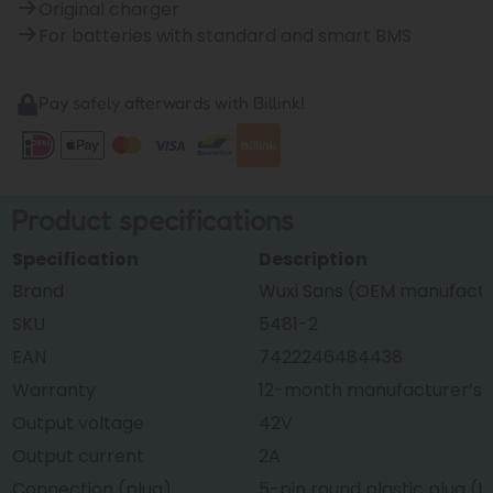
Original charger
For batteries with standard and smart BMS
Pay safely afterwards with Billink!
Product specifications
Specification
Description
Brand
Wuxi Sans (OEM manufactur
SKU
5481-2
EAN
7422246484438
Warranty
12-month manufacturer’s 
Output voltage
42V
Output current
2A
Connection (plug)
5-pin round plastic plug (b