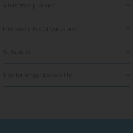
Alternative product
Frequently Asked Questions
Suitable for
Tips for longer battery life