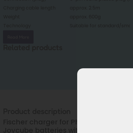
Charging cable length
approx. 2.5m
Weight
approx. 600g
Technology
Suitable for standard/sma
Read More
Related products
Product description
Fischer charger for Phylion /
Joycube batteries with 5-pin plug