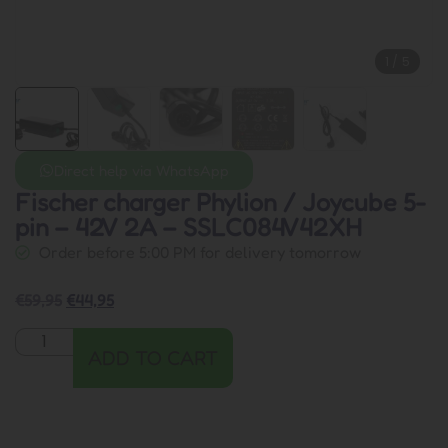
1
/
5
Direct help via WhatsApp
Fischer charger Phylion / Joycube 5-
pin – 42V 2A – SSLC084V42XH
Order before 5:00 PM for delivery tomorrow
€
59,95
€
44,95
ADD TO CART