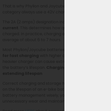
That is why Phylion and Joycube batteries in this
category always use a 42V charger.
The 2A (2 amps) designation indicates the
charging
current
. This determines how quickly the battery is
charged. In practice, charging a 13Ah battery takes an
average of about 6 to 7 hours.
Most Phylion/Joycube batteries are
not designed
for fast charging
with higher charging currents. A
heavier charger can cause extra wear and shorten
the battery’s lifespan.
Charging e-bike batteries &
extending lifespan
Correct charging and storage have a major impact
on the lifespan of an e-bike battery. By handling
battery management wisely, you prevent
unnecessary wear and maintain the range for longer.