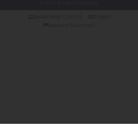
© 2026 All Rights Reserved.
Nederlands
(
Dutch
)
English
Deutsch
(
German
)