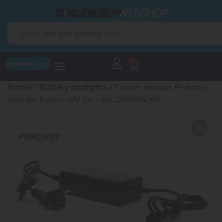
0
Search Tool
Home
Battery chargers
/
/ Fischer charger Phylion /
Joycube 5-pin – 42V 2A – SSLC084V42XH