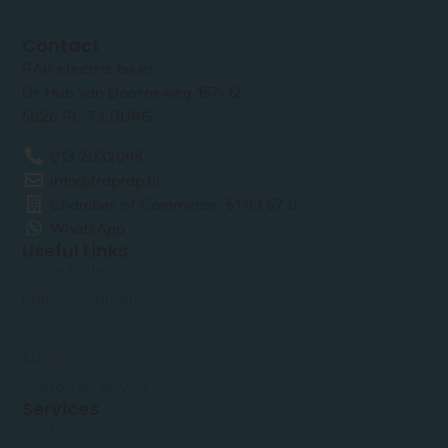
Contact
RAP electric bikes
Dr. Hub van Doorneweg 157-12
5026 RC TILBURG
013 2032048
info@traprap.nl
Chamber of Commerce: 51 43 67 0
WhatsApp
Useful Links
E-Bike Battery
Battery chargers
Accessories
About us
Customer service
Services
Customer Service