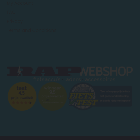
My Account
FAQ
Privacy
Terms and Conditions