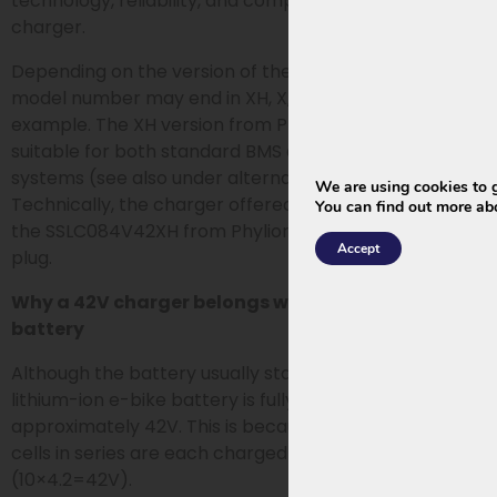
technology, reliability, and compatibility as the original
charger.
Depending on the version of the original charger, the
model number may end in XH, X, M, or M-01, for
example. The XH version from Phylion/Joycube is
suitable for both standard BMS and smart BMS
systems (see also under alternative product).
We are using cookies to g
Technically, the charger offered here is identical to
You can find out more ab
the SSLC084V42XH from Phylion/Joycube with a 5-pin
Accept
plug.
Why a 42V charger belongs with a 36V or 37V
battery
Although the battery usually states 36V or 37V, a
lithium-ion e-bike battery is fully charged to
approximately 42V. This is because the 10 battery
cells in series are each charged to a maximum of 4.2V
(10×4.2=42V).