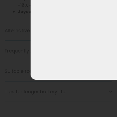
-12J, -13J, -14J
Joycube EBG370
Wall-E-S for Vogue
Alternative product
Frequently Asked Questions
Suitable for
Tips for longer battery life