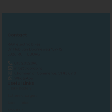
Contact
RAP electric bikes
Dr. Hub van Doorneweg 157-12
5026 RC TILBURG
013 2032048
info@traprap.nl
Chamber of Commerce: 51 43 67 0
WhatsApp
Useful Links
E-Bike Battery
Battery chargers
Accessories
About us