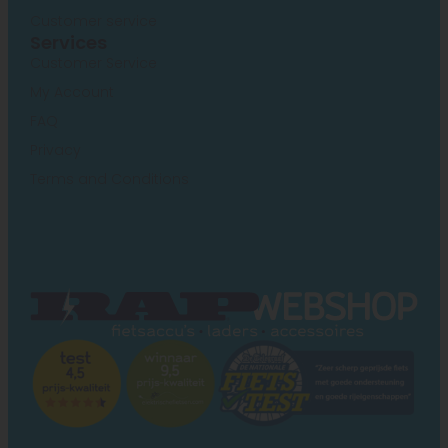
Customer service
Services
Customer Service
My Account
FAQ
Privacy
Terms and Conditions