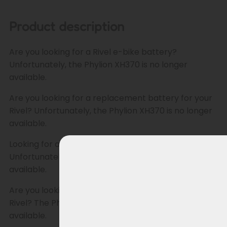
Product description
Are you looking for a Rivel e-bike battery?
Unfortunately, the Phylion XH370 is no longer
available.
Are you looking for a replacement battery for your
Rivel? Unfortunately, the Phylion XH370 is no longer
available.
Looking for a replacement battery for your Rivel?
Unfortunately, the Phylion XH370 is no longer
available.
Are you looking for a replacement battery for your
Rivel? The Phylion XH370 is unfortunately no longer
available.