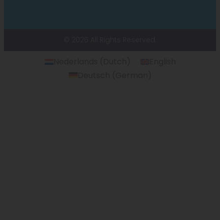
© 2026 All Rights Reserved.
Nederlands
(
Dutch
)
English
Deutsch
(
German
)