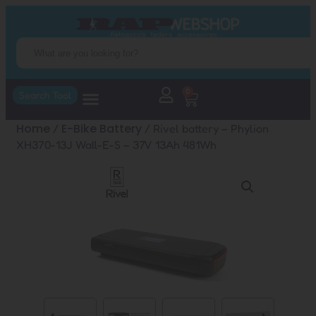
0
Search Tool
Home
E-Bike Battery
/
/ Rivel battery – Phylion
XH370-13J Wall-E-S – 37V 13Ah 481Wh