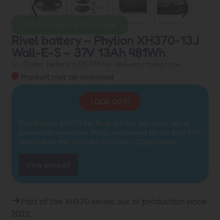
Direct help via WhatsApp
Rivel battery – Phylion XH370-13J
Wall-E-S – 37V 13Ah 481Wh
Order before 5:00 PM for delivery tomorrow
Product niet op voorraad
LOOK OUT!
The Phylion XH370 for Rivel e-bikes has been out of
production since late 2022, succeeded by the EBG370
and now by the Joycube EBG360 – 2026 model.
View product
Part of the XH370 series, out of production since
2022