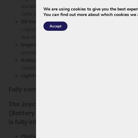
durable, and lighter than the old prismatic
We are using cookies to give you the best exper
cells of the XH370 & EBG370.
You can find out more about which cookies we a
36 Volt / 13.5 Ah (474Wh)
– slightly less
Accept
capacity than 37V/14Ah, but more efficient
due to improved cell and BMS design.
Improved BMS
– more energy-efficient and
beneficial for lifespan.
Robust, fully waterproof housing
– better
resistant to rain and daily use.
Lighter weight
– easier to use.
Fully compatible
The
Joycube EBG360 with standard
BMS
(Battery Management System) for Rivel
is fully interchangeable with:
Phylion XH370
Wall-E-S for Vogue:
-10J,