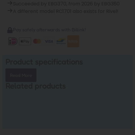
Succeeded by EBG370, from 2026 by EBG360
A different model RC1701 also exists for Rivel!
Pay safely afterwards with Billink!
Product specifications
Read More
Related products