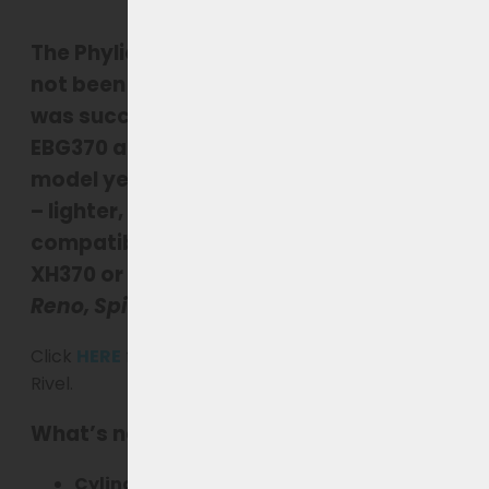
The
Phylion XH370
for Rivel
e-bikes
has
not been produced since late 2022
. This
was
succeeded in 2023–2025 by the
EBG370
and has been
replaced from
model year 2026 by the Joycube EBG360
– lighter, more efficient, and fully
compatible with all Rivel bikes with an
XH370 or EBG370 battery, including the
Reno, Spirit, Riviera, Fairbanks etc
.
Click
HERE
for the new generation EBG360 for
Rivel.
What’s new about the EBG360?
Cylindrical battery cells
– more stable,