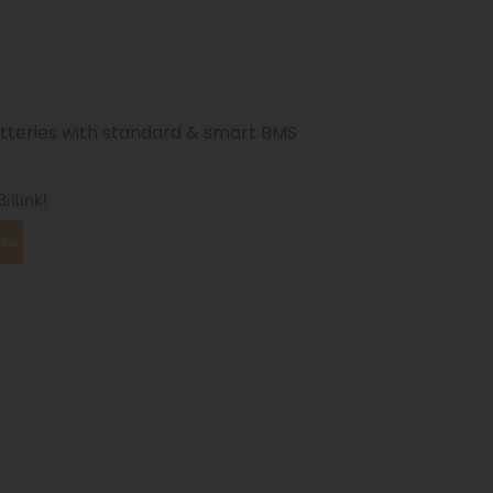
atteries with standard & smart BMS
illink!