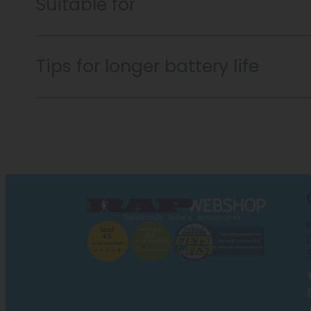
Suitable for
Tips for longer battery life