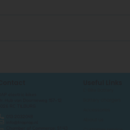
Contact
Useful Links
E-Bike Battery
RAP electric bikes
Battery chargers
Dr. Hub van Doorneweg 157-12
5026 RC TILBURG
Accessories
013 2032048
About us
info@traprap.nl
Chamber of Commerce: 51 43
Customer service