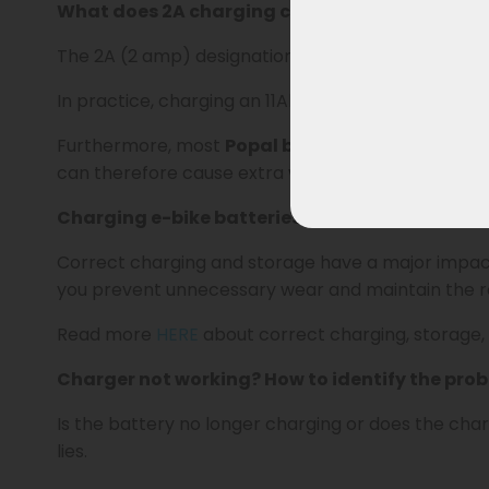
What does 2A charging current mean?
The 2A (2 amp) designation indicates the charging
In practice, charging an 11Ah battery takes an ave
Furthermore, most
Popal batteries are not desi
can therefore cause extra wear and shorten the ba
Charging e-bike batteries and extending life
Correct charging and storage have a major impa
you prevent unnecessary wear and maintain the ra
Read more
HERE
about correct charging, storage,
Charger not working? How to identify the pro
Is the battery no longer charging or does the ch
lies.