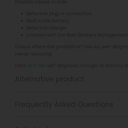
Possible causes include:
defective plug or connection
fault in the battery
defective charger
problem with the BMS (Battery Management
Unsure where the problem is? Use our self-diagno
needs replacing.
Click
HERE
for self-diagnosis: charger or battery d
Alternative product
Frequently Asked Questions