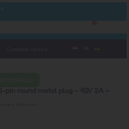
ce
0
Customer Service
My Account
Customer service
a WhatsApp
5-pin round metal plug – 42V 2A –
delivery tomorrow