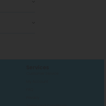
Services
Customer Service
My Account
FAQ
Privacy
Terms and Conditions