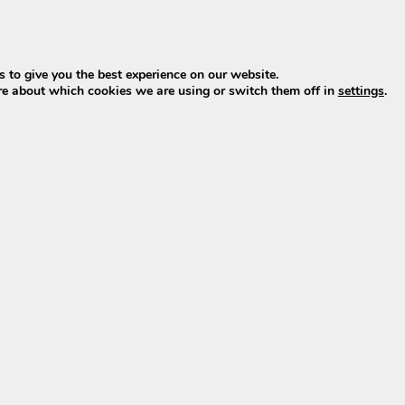
e of 42V at 2A charging current. This makes this version 
onnection (metal connector).
 to give you the best experience on our website.
re about which cookies we are using or switch them off in
settings
.
ces the chargers also supplied by Phylion/Joycube. This
as the original charger.
nd in XH, X, M, or M-01. The version marked
XH support
l-known SSLC084V42XH from Phylion/Joycube with a 5-pin p
?
ithium-ion e-bike battery charges fully to approximately 4
ed to a maximum of 4.2V: 10×4.2V=42V.
s use a 42V charger.