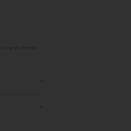
attery or charger