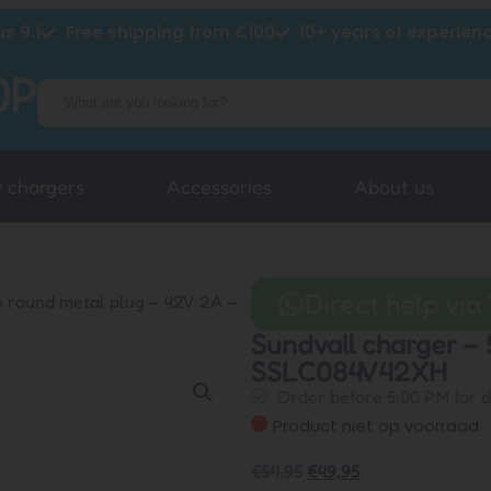
s 9.1
Free shipping from €100
10+ years of experien
y chargers
Accessories
About us
Direct help vi
n round metal plug – 42V 2A –
Sundvall charger – 
SSLC084V42XH
Order before 5:00 PM for 
Product niet op voorraad
€
54,95
€
49,95