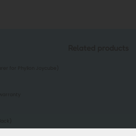
Related products
er for Phylion Joycube)
warranty
lack)