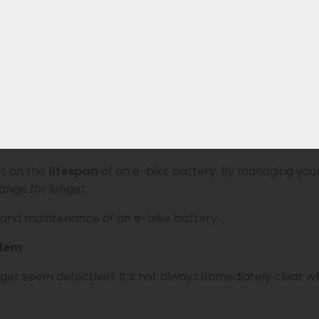
 current. This determines how fast the battery charges: 
rage of about 5 to 6 hours.
gned for fast charging
with higher charging currents. A
ttery’s lifespan.
span
ct on the
lifespan
of an e-bike battery. By managing your
nge for longer.
 and maintenance of an e-bike battery.
blem
arger seem defective? It’s not always immediately clear 