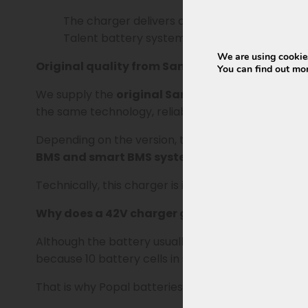
The charger delivers a stable charging voltag
Talent battery systems with a 5-pin round c
We are using cookies
Original quality from Sans
You can find out mo
We supply the
original Sans version
. Sans produ
the same technology, reliability, and compatibility 
Depending on the version, the model number may e
BMS and smart BMS systems.
Technically, this charger is identical to the wel
Why does a 42V charger go with a 36V battery
Although the battery usually states 36V or 37V, a l
because 10 battery cells in series are each charg
That is why Popal batteries in this category alway