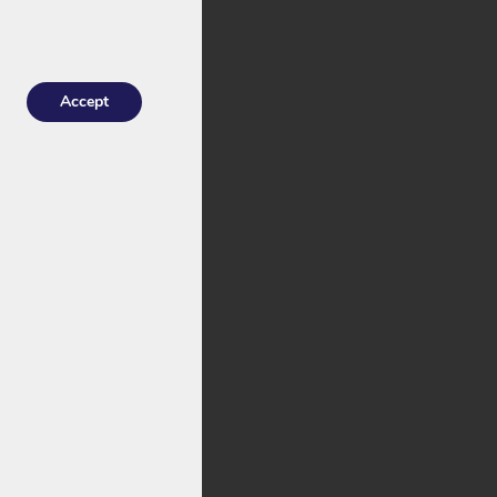
excellent for
Accept
 means you choose
s both standard
lug.
2V. This is