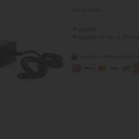
Out of stock
Original
Suitable for 36V & 37V b
Pay safely afterwards with B