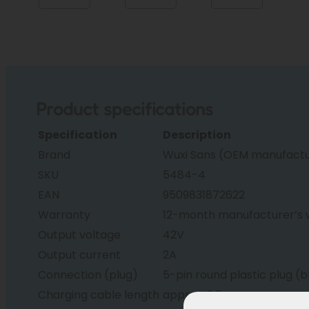
Product specifications
Specification
Description
Brand
Wuxi Sans (OEM manufactur
SKU
5484-4
EAN
9509831872622
Warranty
12-month manufacturer’s 
Output voltage
42V
Output current
2A
Connection (plug)
5-pin round plastic plug (b
Charging cable length
approx. 2.5m