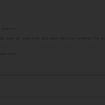
 System)
sis step-by-step plan and easily discover whether the b
efective?