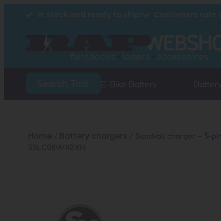
In stock and ready to ship!
Customers rate u
Search Tool
E-Bike Battery
Batter
Home
Battery chargers
/
/ Sundvall charger – 5-pi
SSLC084V42XH