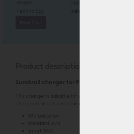
Weight
approx. 600g
Technology
Suitable for standard/sma
Read More
Product description
Sundvall charger for Phylion/Joycube ba
This charger is suitable for various
Sundvall e-bi
charger is used for various models (see below) and
36V batteries
standard BMS
smart BMS