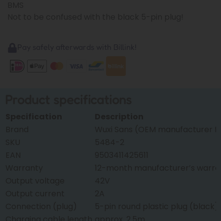
BMS
Not to be confused with the black 5-pin plug!
Pay safely afterwards with Billink!
Product specifications
Specification
Description
Brand
Wuxi Sans (OEM manufacturer f
SKU
5484-2
EAN
9503411425611
Warranty
12-month manufacturer’s warra
Output voltage
42V
Output current
2A
Connection (plug)
5-pin round plastic plug (black)
Charging cable length
approx. 2.5m