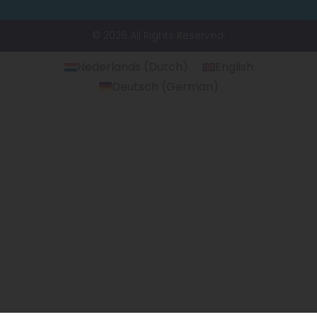
© 2026 All Rights Reserved.
Nederlands
(
Dutch
)
English
Deutsch
(
German
)