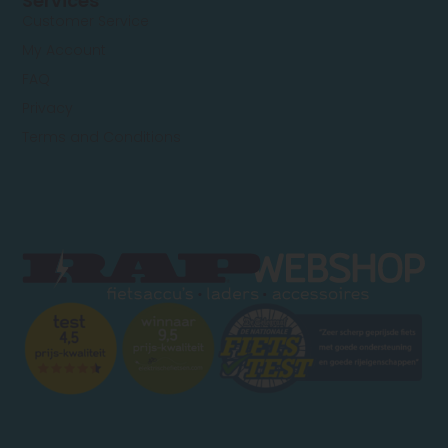
Services
Customer Service
My Account
FAQ
Privacy
Terms and Conditions