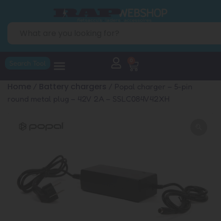
0
Search Tool
Home
Battery chargers
/
/ Popal charger – 5-pin
round metal plug – 42V 2A – SSLC084V42XH