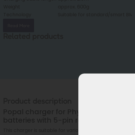
Weight
approx. 600g
Technology
Suitable for standard/smart BM
Read More
Related products
Product description
Popal charger for Phylion/Joycube
batteries with 5-pin round plug
This charger is suitable for various
Popal e-bikes