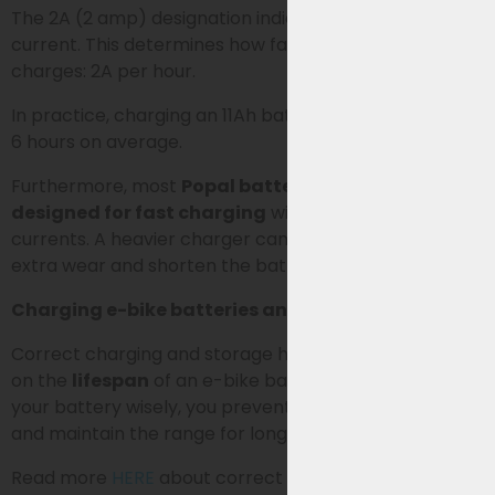
The 2A (2 amp) designation indicates the charging
current. This determines how fast the battery
charges: 2A per hour.
In practice, charging an 11Ah battery takes about 5 to
6 hours on average.
Furthermore, most
Popal batteries are not
designed for fast charging
with higher charging
currents. A heavier charger can therefore cause
extra wear and shorten the battery’s lifespan.
Charging e-bike batteries and extending lifespan
Correct charging and storage have a major impact
on the
lifespan
of an e-bike battery. By managing
your battery wisely, you prevent unnecessary wear
and maintain the range for longer.
Read more
HERE
about correct charging, storage, and