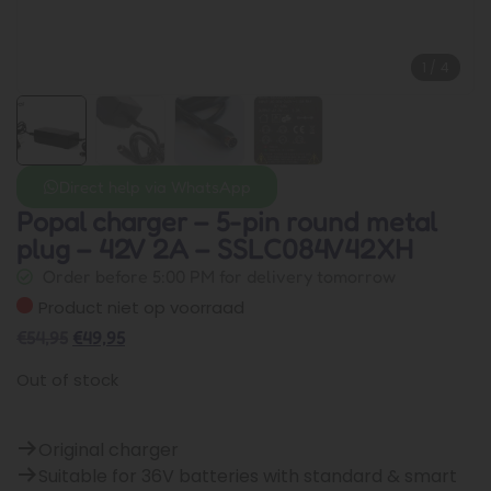
1
/
4
Direct help via WhatsApp
Popal charger – 5-pin round metal
plug – 42V 2A – SSLC084V42XH
Order before 5:00 PM for delivery tomorrow
Product niet op voorraad
€
54,95
€
49,95
Out of stock
Original charger
Suitable for 36V batteries with standard & smart