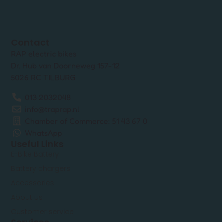
Contact
RAP electric bikes
Dr. Hub van Doorneweg 157-12
5026 RC TILBURG
013 2032048
info@traprap.nl
Chamber of Commerce: 51 43 67 0
WhatsApp
Useful Links
E-Bike Battery
Battery chargers
Accessories
About us
Customer service