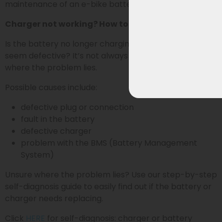
maintenance of an e-bike battery.
Charger not working? How to identify the problem
Is the battery no longer charging or does the charger
seem defective? It’s not always immediately clear
where the problem lies.
Possible causes include:
defective plug or connection
fault in the battery
defective charger
problem with the BMS (Battery Management
System)
Unsure where the problem lies? Use our step-by-step
self-diagnosis guide to easily find out if the battery or
charger needs replacing.
Click
HERE
for self-diagnosis: charger or battery