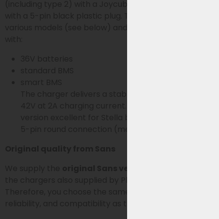
(including type 2) with a Joycube JCEB360 battery
with a 5-pin black plastic plug. The charger is used for
various models (see below) and supports batteries
with:
36V batteries
standard BMS
smart BMS
The charger delivers a stable charging voltage of
42V at 2A charging current. This makes this
version excellent for Stella battery systems with a
5-pin round connection (metal connector).
Original quality from Sans
We supply the
original Sans version
. Sans produces
the chargers also supplied by Phylion/Joycube.
Therefore, you choose the same technology,
reliability, and compatibility as the original charger.