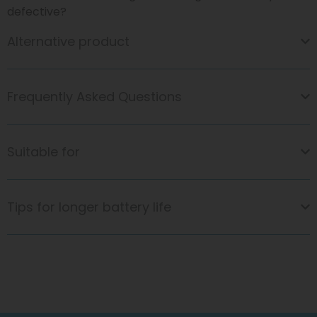
defective?
Alternative product
Frequently Asked Questions
Suitable for
Tips for longer battery life